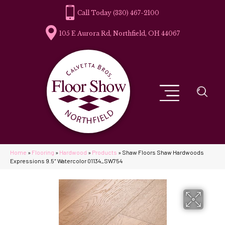
(330) 467-2100
105 E Aurora Rd, Northfield, OH 44067
Home
»
Flooring
»
Hardwood
»
Products
»
Shaw Floors Shaw Hardwoods
Expressions 9.5″ Watercolor 01134_SW754