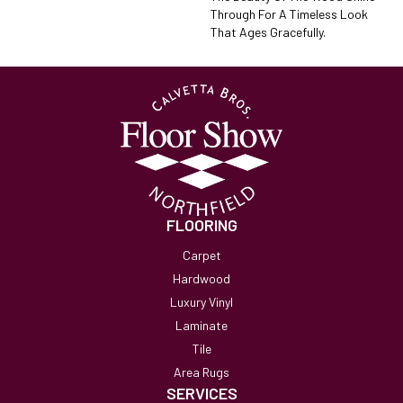
Through For A Timeless Look
That Ages Gracefully.
FLOORING
Carpet
Hardwood
Luxury Vinyl
Laminate
Tile
Area Rugs
SERVICES