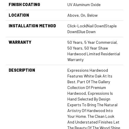
FINISH COATING
UV Aluminum Oxide
LOCATION
Above, On, Below
INSTALLATION METHOD
Click-Lock|Nail Down|Staple
Down|Glue Down
WARRANTY
50 Years, 5 Year Commercial,
50 Years, 50 Year Shaw
Hardwood Limited Residential
Warranty
DESCRIPTION
Expressions Hardwood
Features White Oak At Its
Best. Part Of The Gallery
Collection Of Premium
Hardwood, Expressions Is
Hand Selected By Design
Experts To Bring The Natural
Artistry Of Hardwood Into
Your Home. The Clean Look
And Understated Finishes Let
The Beauty Of The Wood Shine