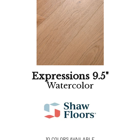
Expressions 9.5"
Watercolor
10
COLORS AVAILABLE