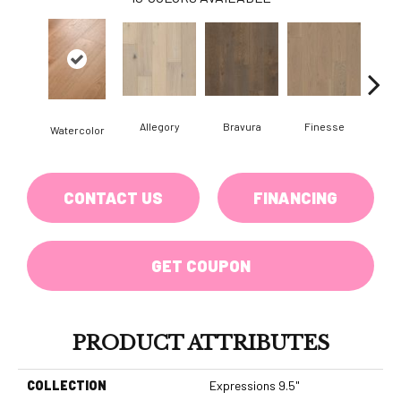
Allegory
Bravura
Finesse
Fr
Watercolor
CONTACT US
FINANCING
GET COUPON
PRODUCT ATTRIBUTES
COLLECTION
Expressions 9.5"