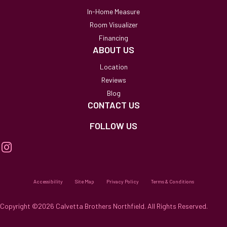
In-Home Measure
Room Visualizer
Financing
ABOUT US
Location
Reviews
Blog
CONTACT US
FOLLOW US
Accessibility
Site Map
Privacy Policy
Terms & Conditions
Copyright ©2026 Calvetta Brothers Northfield. All Rights Reserved.