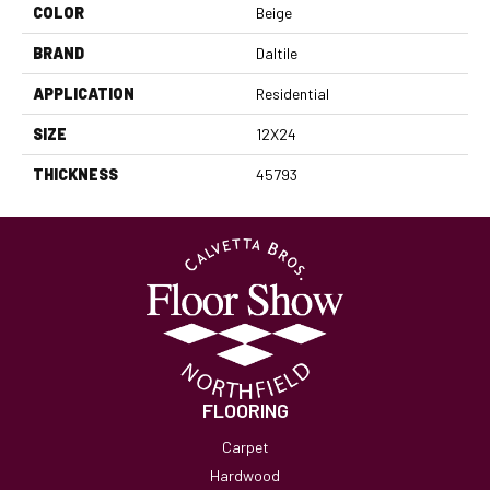
COLOR
Beige
BRAND
Daltile
APPLICATION
Residential
SIZE
12X24
THICKNESS
45793
FLOORING
Carpet
Hardwood