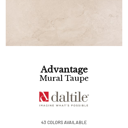
Advantage
Mural Taupe
43
COLORS AVAILABLE