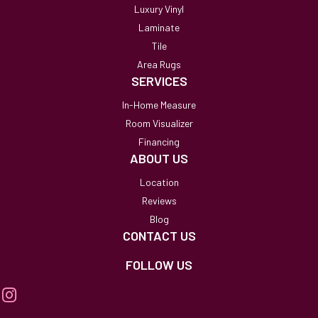
Luxury Vinyl
Laminate
Tile
Area Rugs
SERVICES
In-Home Measure
Room Visualizer
Financing
ABOUT US
Location
Reviews
Blog
CONTACT US
FOLLOW US