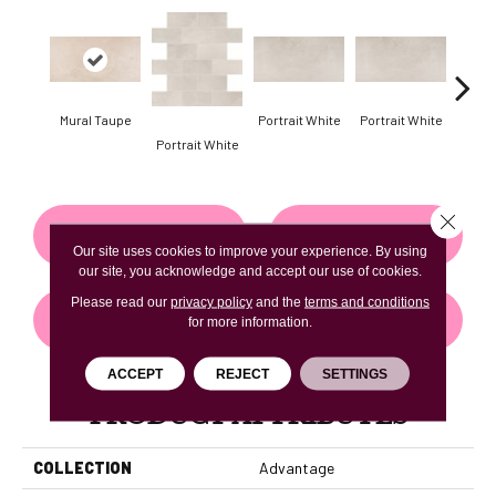
Mural Taupe
Portrait White
Portrait White
Portr
Portrait White
Close 
CONTACT US
FINANCING
Our site uses cookies to improve your experience. By using
our site, you acknowledge and accept our use of cookies.
Please read our
privacy policy
and the
terms and conditions
GET COUPON
for more information.
ACCEPT
REJECT
SETTINGS
PRODUCT ATTRIBUTES
COLLECTION
Advantage