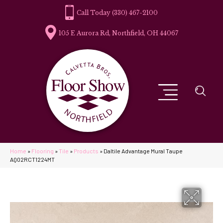
(330) 467-2100
105 E Aurora Rd, Northfield, OH 44067
Home
»
Flooring
»
Tile
»
Products
»
Daltile Advantage Mural Taupe
AQ02RCT1224MT