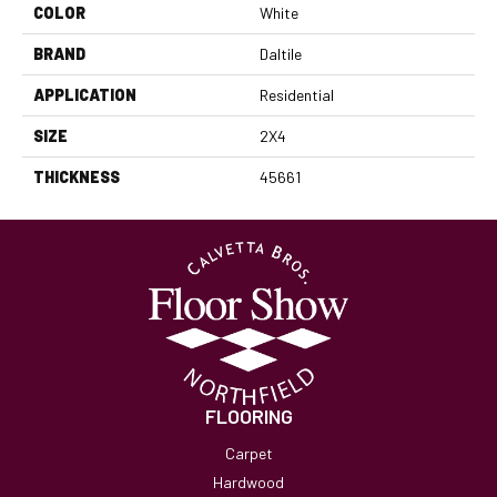
COLOR
White
BRAND
Daltile
APPLICATION
Residential
SIZE
2X4
THICKNESS
45661
FLOORING
Carpet
Hardwood