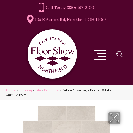
(330) 467-2100
105 E Aurora Rd, Northfield, OH 44067
Home
»
Flooring
»
Tile
»
Products
»
Daltile Advantage Portrait White
AQ01BKJ24MT