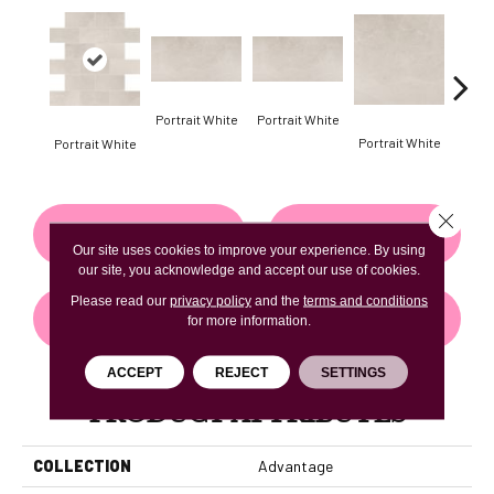
Portrait White
Portrait White
Portrait White
Portr
Portrait White
Close 
CONTACT US
FINANCING
Our site uses cookies to improve your experience. By using
our site, you acknowledge and accept our use of cookies.
Please read our
privacy policy
and the
terms and conditions
GET COUPON
for more information.
ACCEPT
REJECT
SETTINGS
PRODUCT ATTRIBUTES
COLLECTION
Advantage