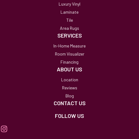
Luxury Vinyl
Laminate
Tile
Area Rugs
SERVICES
In-Home Measure
Room Visualizer
Financing
ABOUT US
Location
Reviews
Blog
CONTACT US
FOLLOW US