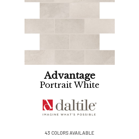
Advantage
Portrait White
43
COLORS AVAILABLE