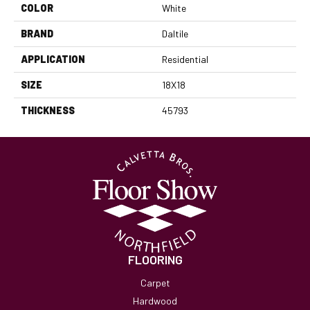
COLOR
White
BRAND
Daltile
APPLICATION
Residential
SIZE
18X18
THICKNESS
45793
FLOORING
Carpet
Hardwood