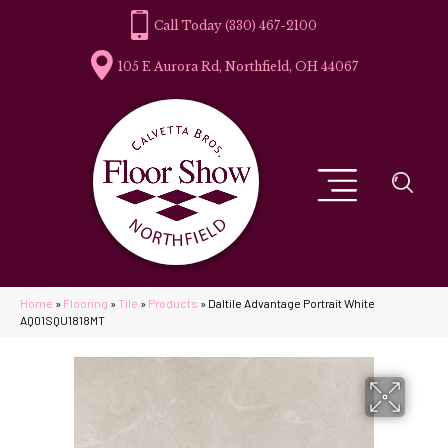
(330) 467-2100
105 E Aurora Rd, Northfield, OH 44067
Home
»
Flooring
»
Tile
»
Products
»
Daltile Advantage Portrait White
AQ01SQU1818MT