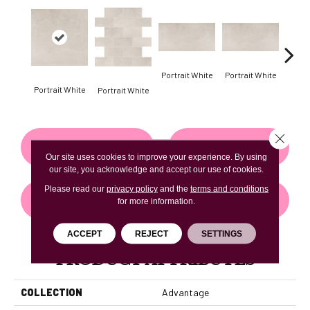
Portrait White
Portrait White
Portrait White
Portr
Portrait White
Close 
CONTACT US
FINANCING
Our site uses cookies to improve your experience. By using
our site, you acknowledge and accept our use of cookies.
Please read our
privacy policy
and the
terms and conditions
GET COUPON
for more information.
ACCEPT
REJECT
SETTINGS
PRODUCT ATTRIBUTES
COLLECTION
Advantage