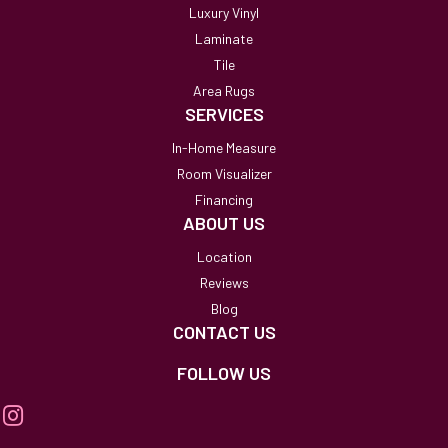
Luxury Vinyl
Laminate
Tile
Area Rugs
SERVICES
In-Home Measure
Room Visualizer
Financing
ABOUT US
Location
Reviews
Blog
CONTACT US
FOLLOW US