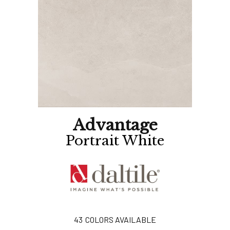
Advantage
Portrait White
43
COLORS AVAILABLE