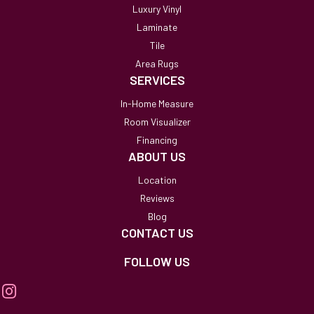
Luxury Vinyl
Laminate
Tile
Area Rugs
SERVICES
In-Home Measure
Room Visualizer
Financing
ABOUT US
Location
Reviews
Blog
CONTACT US
FOLLOW US