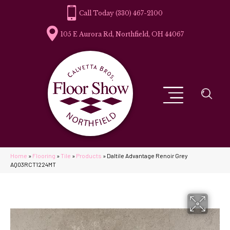
(330) 467-2100
105 E Aurora Rd, Northfield, OH 44067
Home
»
Flooring
»
Tile
»
Products
»
Daltile Advantage Renoir Grey
AQ03RCT1224MT