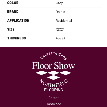
COLOR
Gray
BRAND
Daltile
APPLICATION
Residential
SIZE
12X24
THICKNESS
45793
FLOORING
Carpet
Hardwood