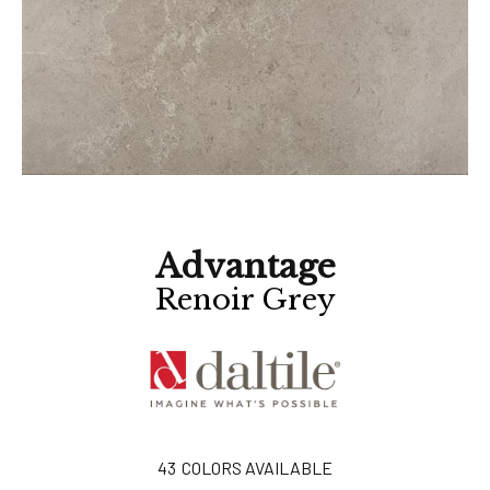
Advantage
Renoir Grey
43
COLORS AVAILABLE