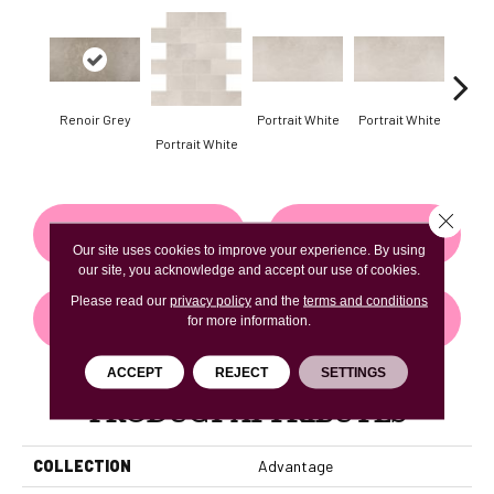
Renoir Grey
Portrait White
Portrait White
Portr
Portrait White
Close 
CONTACT US
FINANCING
Our site uses cookies to improve your experience. By using
our site, you acknowledge and accept our use of cookies.
Please read our
privacy policy
and the
terms and conditions
GET COUPON
for more information.
ACCEPT
REJECT
SETTINGS
PRODUCT ATTRIBUTES
COLLECTION
Advantage