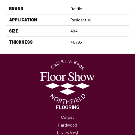
BRAND
Daltile
APPLICATION
Residential
SIZE
4X4
THICKNESS
45793
FLOORING
Carpet
Hardwood
Luxury Vinyl