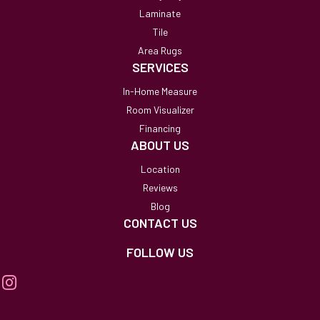
Laminate
Tile
Area Rugs
SERVICES
In-Home Measure
Room Visualizer
Financing
ABOUT US
Location
Reviews
Blog
CONTACT US
FOLLOW US