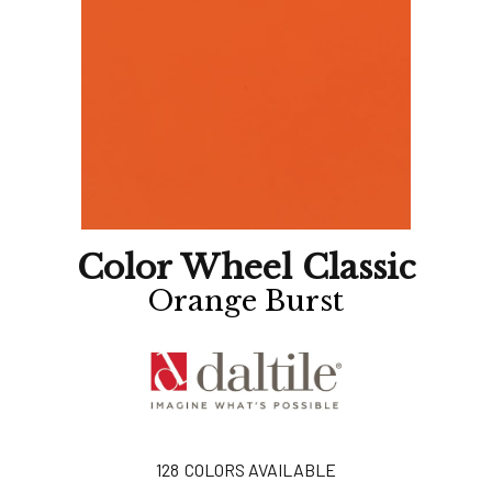
Color Wheel Classic
Orange Burst
128
COLORS AVAILABLE