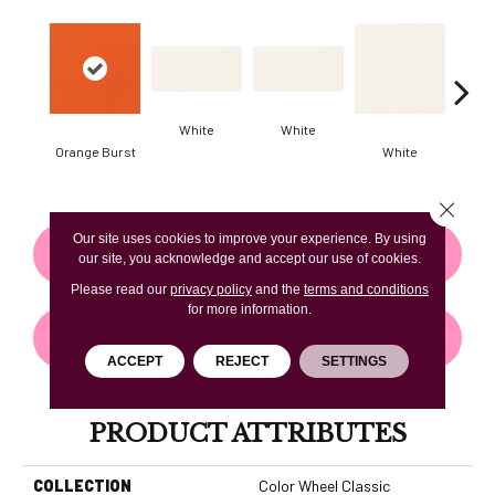
White
White
Orange Burst
White
W
Close 
Our site uses cookies to improve your experience. By using
CONTACT US
FINANCING
our site, you acknowledge and accept our use of cookies.
Please read our
privacy policy
and the
terms and conditions
for more information.
GET COUPON
ACCEPT
REJECT
SETTINGS
PRODUCT ATTRIBUTES
COLLECTION
Color Wheel Classic