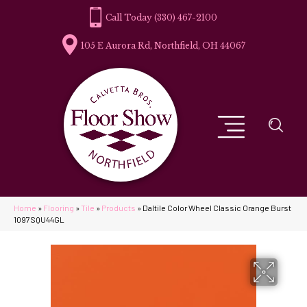
(330) 467-2100
105 E Aurora Rd, Northfield, OH 44067
Home
»
Flooring
»
Tile
»
Products
»
Daltile Color Wheel Classic Orange Burst
1097SQU44GL