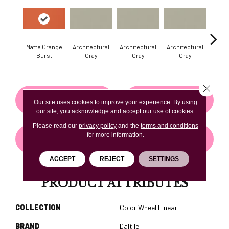
Matte Orange
Architectural
Architectural
Architectural
Archi
Burst
Gray
Gray
Gray
G
Close 
CONTACT US
FINANCING
Our site uses cookies to improve your experience. By using
our site, you acknowledge and accept our use of cookies.
Please read our
privacy policy
and the
terms and conditions
for more information.
GET COUPON
ACCEPT
REJECT
SETTINGS
PRODUCT ATTRIBUTES
COLLECTION
Color Wheel Linear
BRAND
Daltile