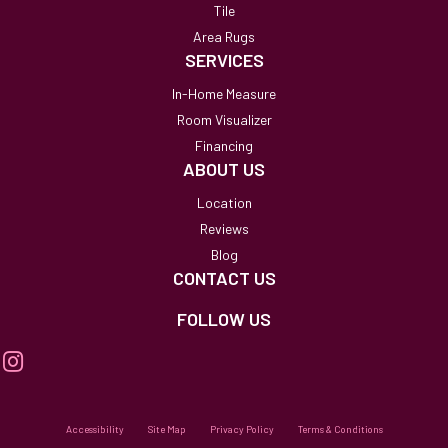
Tile
Area Rugs
SERVICES
In-Home Measure
Room Visualizer
Financing
ABOUT US
Location
Reviews
Blog
CONTACT US
FOLLOW US
Accessibility
Site Map
Privacy Policy
Terms & Conditions