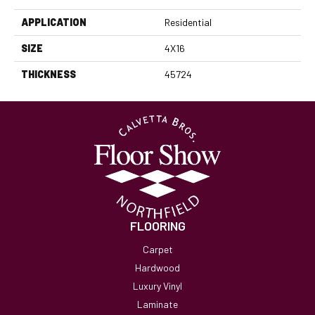
APPLICATION
Residential
SIZE
4X16
THICKNESS
45724
FLOORING
Carpet
Hardwood
Luxury Vinyl
Laminate