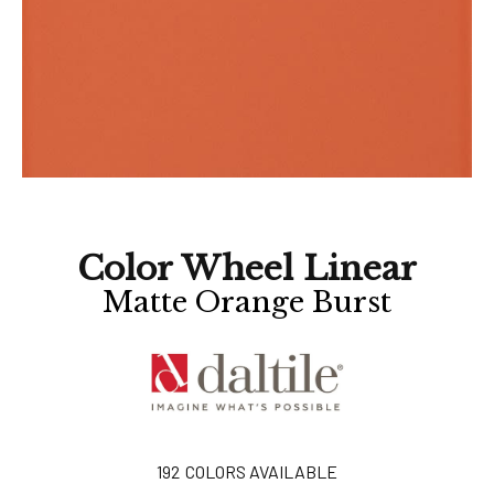
Color Wheel Linear
Matte Orange Burst
192
COLORS AVAILABLE