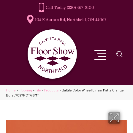
(330) 467-2100
105 E Aurora Rd, Northfield, OH 44067
Home
»
Flooring
»
Tile
»
Products
»
Daltile Color Wheel Linear Matte Orange
Burst 7097RCT416MT