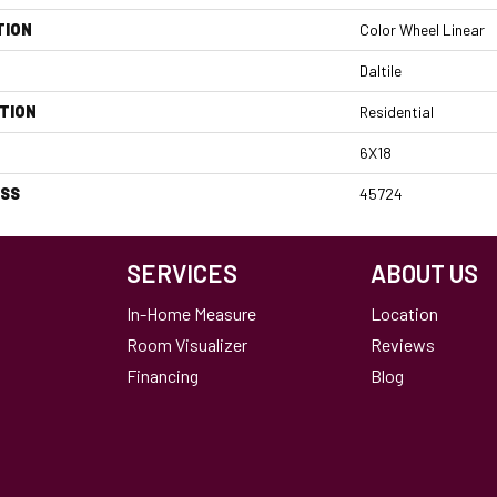
TION
Color Wheel Linear
Daltile
TION
Residential
6X18
ESS
45724
SERVICES
ABOUT US
In-Home Measure
Location
Room Visualizer
Reviews
Financing
Blog