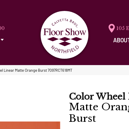
00
105 
ABOU
eel Linear Matte Orange Burst 7097RCT618MT
Color Wheel 
Matte Oran
Burst