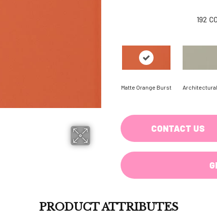
192
C
Matte Orange Burst
Architectura
CONTACT US
G
PRODUCT ATTRIBUTES