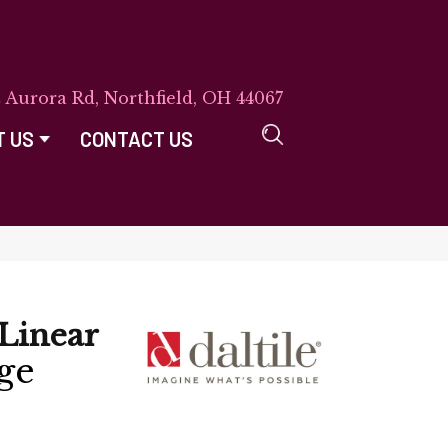
E Aurora Rd, Northfield, OH 44067
T US
CONTACT US
Linear
ge