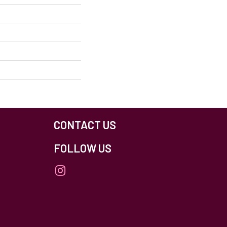
CONTACT US
FOLLOW US