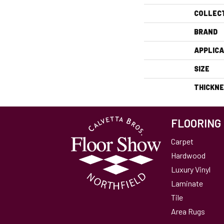
COLLEC
BRAND
APPLICA
SIZE
THICKN
FLOORING
Carpet
Hardwood
Luxury Vinyl
Laminate
Tile
Area Rugs