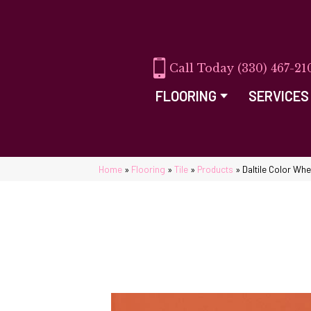
(330) 467-21
FLOORING
SERVICES
Home
»
Flooring
»
Tile
»
Products
»
Daltile Color Wh