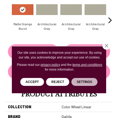
Matte Orange
Architectural
Architectural
Architectural
Archi
Burst
Gray
Gray
Gray
G
Close 
CONTACT US
FINANCING
Our site uses cookies to improve your experience. By using
our site, you acknowledge and accept our use of cookies.
Please read our
privacy policy
and the
terms and conditions
for more information.
GET COUPON
ACCEPT
REJECT
SETTINGS
PRODUCT ATTRIBUTES
COLLECTION
Color Wheel Linear
BRAND
Daltile