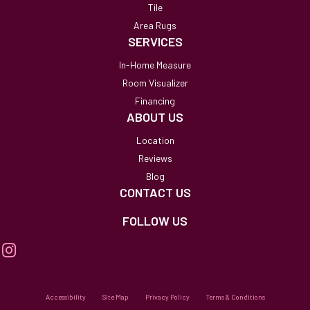
Tile
Area Rugs
SERVICES
In-Home Measure
Room Visualizer
Financing
ABOUT US
Location
Reviews
Blog
CONTACT US
FOLLOW US
Accessibility
Site Map
Privacy Policy
Terms & Conditions