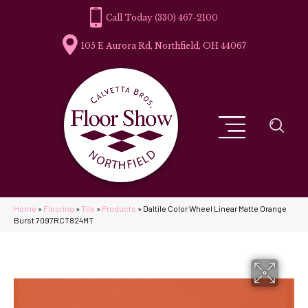
(330) 467-2100
105 E Aurora Rd, Northfield, OH 44067
Home
»
Flooring
»
Tile
»
Products
»
Daltile Color Wheel Linear Matte Orange
Burst 7097RCT824MT