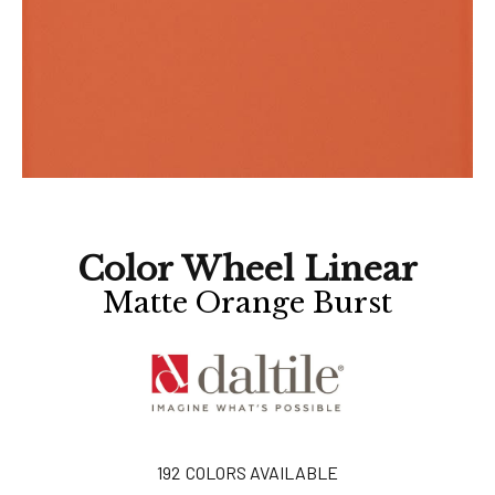
Color Wheel Linear
Matte Orange Burst
192
COLORS AVAILABLE