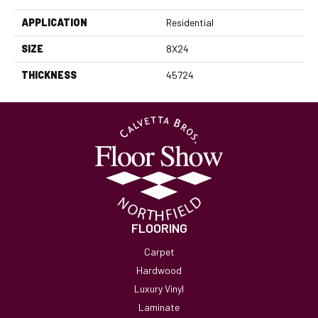
APPLICATION
Residential
SIZE
8X24
THICKNESS
45724
FLOORING
Carpet
Hardwood
Luxury Vinyl
Laminate