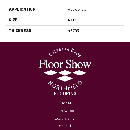
APPLICATION
Residential
SIZE
4X12
THICKNESS
45793
FLOORING
Carpet
Hardwood
Luxury Vinyl
Laminate