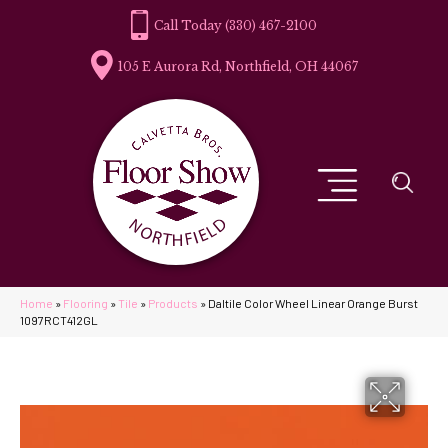
(330) 467-2100
105 E Aurora Rd, Northfield, OH 44067
Home
»
Flooring
»
Tile
»
Products
»
Daltile Color Wheel Linear Orange Burst
1097RCT412GL