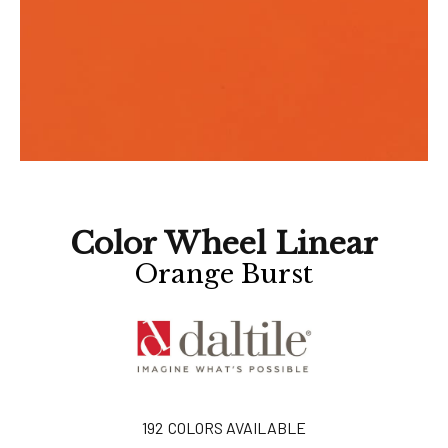
Color Wheel Linear
Orange Burst
192
COLORS AVAILABLE