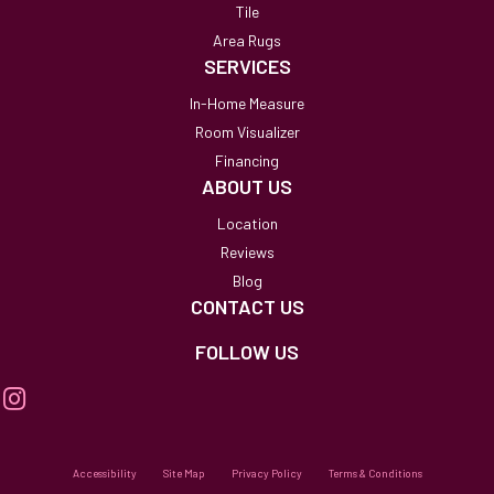
Tile
Area Rugs
SERVICES
In-Home Measure
Room Visualizer
Financing
ABOUT US
Location
Reviews
Blog
CONTACT US
FOLLOW US
Accessibility
Site Map
Privacy Policy
Terms & Conditions