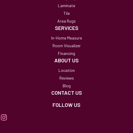
Laminate
Tile
Area Rugs
SERVICES
In-Home Measure
Room Visualizer
Financing
ABOUT US
Location
Reviews
Blog
CONTACT US
FOLLOW US