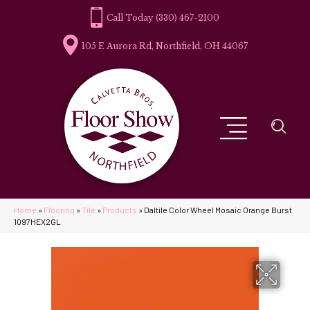
(330) 467-2100
105 E Aurora Rd, Northfield, OH 44067
Home
»
Flooring
»
Tile
»
Products
»
Daltile Color Wheel Mosaic Orange Burst
1097HEX2GL