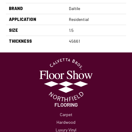
BRAND
Daltile
APPLICATION
Residential
SIZE
1.5
THICKNESS
45661
FLOORING
Carpet
Hardwood
Luxury Vinyl