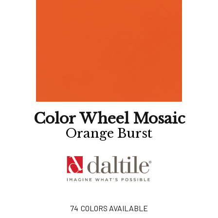
Color Wheel Mosaic
Orange Burst
74
COLORS AVAILABLE