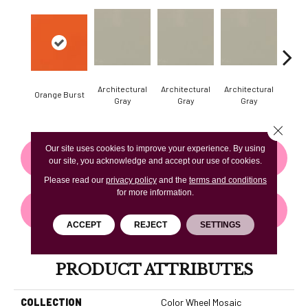
Architectural
Architectural
Architectural
Archi
Orange Burst
Gray
Gray
Gray
G
Close 
Our site uses cookies to improve your experience. By using
CONTACT US
FINANCING
our site, you acknowledge and accept our use of cookies.
Please read our
privacy policy
and the
terms and conditions
for more information.
GET COUPON
ACCEPT
REJECT
SETTINGS
PRODUCT ATTRIBUTES
COLLECTION
Color Wheel Mosaic