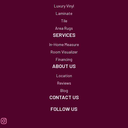
Luxury Vinyl
Laminate
Tile
Area Rugs
SERVICES
In-Home Measure
Room Visualizer
Financing
ABOUT US
Location
Reviews
Blog
CONTACT US
FOLLOW US