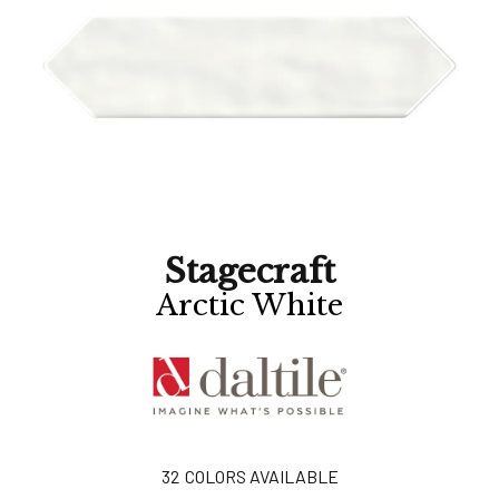
Stagecraft
Arctic White
32
COLORS AVAILABLE