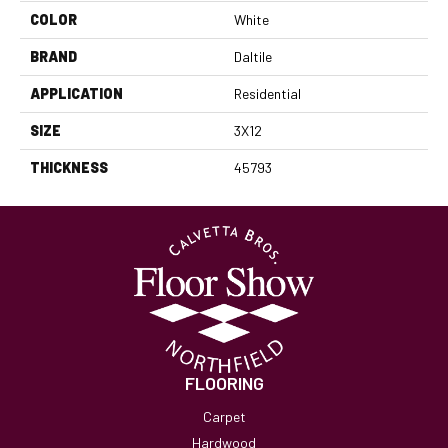
COLOR
White
BRAND
Daltile
APPLICATION
Residential
SIZE
3X12
THICKNESS
45793
FLOORING
Carpet
Hardwood