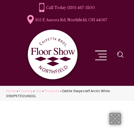
(330) 467-2100
105 E Aurora Rd, Northfield, OH 44067
Home
»
Flooring
»
Tile
»
Products
»
Daltile Stagecraft Arctic White
0190PKT312UNDGL