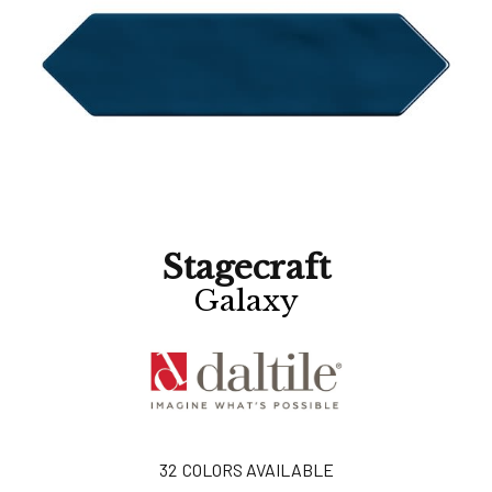
Stagecraft
Galaxy
32
COLORS AVAILABLE