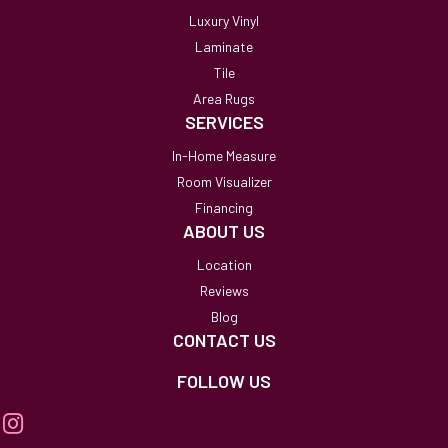
Luxury Vinyl
Laminate
Tile
Area Rugs
SERVICES
In-Home Measure
Room Visualizer
Financing
ABOUT US
Location
Reviews
Blog
CONTACT US
FOLLOW US