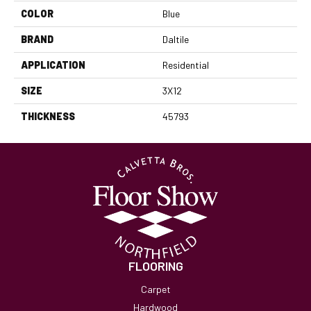
COLOR
Blue
BRAND
Daltile
APPLICATION
Residential
SIZE
3X12
THICKNESS
45793
FLOORING
Carpet
Hardwood