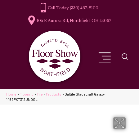
(330) 467-2100
105 E Aurora Rd, Northfield, OH 44067
Home
»
Flooring
»
Tile
»
Products
»
Daltile Stagecraft Galaxy
1469PKT312UNDGL