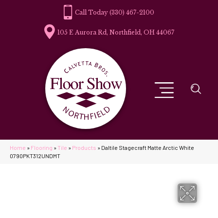
(330) 467-2100
105 E Aurora Rd, Northfield, OH 44067
Home
»
Flooring
»
Tile
»
Products
»
Daltile Stagecraft Matte Arctic White
0790PKT312UNDMT