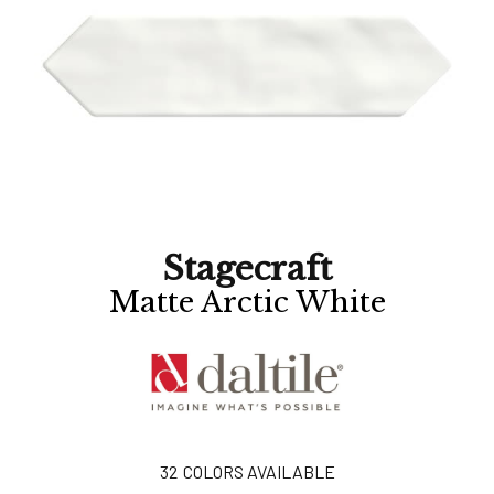
Stagecraft
Matte Arctic White
32
COLORS AVAILABLE