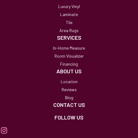
Luxury Vinyl
Laminate
Tile
Area Rugs
SERVICES
In-Home Measure
Room Visualizer
Financing
ABOUT US
Location
Reviews
Blog
CONTACT US
FOLLOW US