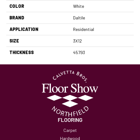
COLOR
White
BRAND
Daltile
APPLICATION
Residential
SIZE
3X12
THICKNESS
45793
FLOORING
Carpet
Hardwood