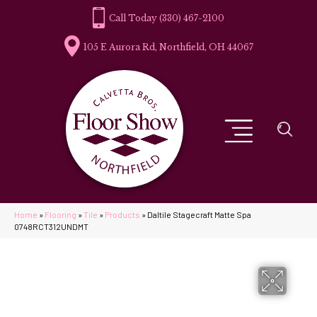
(330) 467-2100
105 E Aurora Rd, Northfield, OH 44067
Home
»
Flooring
»
Tile
»
Products
»
Daltile Stagecraft Matte Spa
0748RCT312UNDMT