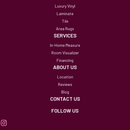
Luxury Vinyl
Laminate
Tile
Area Rugs
SERVICES
In-Home Measure
Room Visualizer
Financing
ABOUT US
Location
Reviews
Blog
CONTACT US
FOLLOW US