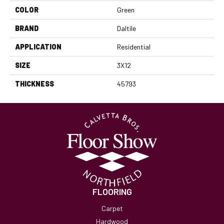
COLOR
Green
BRAND
Daltile
APPLICATION
Residential
SIZE
3X12
THICKNESS
45793
FLOORING
Carpet
Hardwood