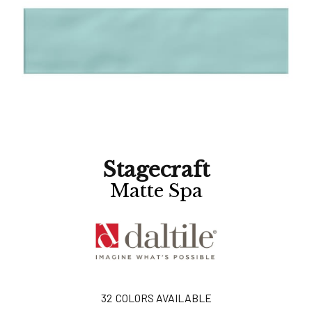
Stagecraft
Matte Spa
32
COLORS AVAILABLE