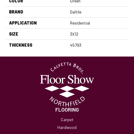
COLOR
Green
BRAND
Daltile
APPLICATION
Residential
SIZE
3X12
THICKNESS
45793
FLOORING
Carpet
Hardwood