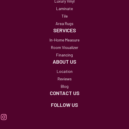
Luxury Vinyl
Laminate
Tile
Area Rugs
SERVICES
In-Home Measure
Room Visualizer
Financing
ABOUT US
Location
Reviews
Blog
CONTACT US
FOLLOW US