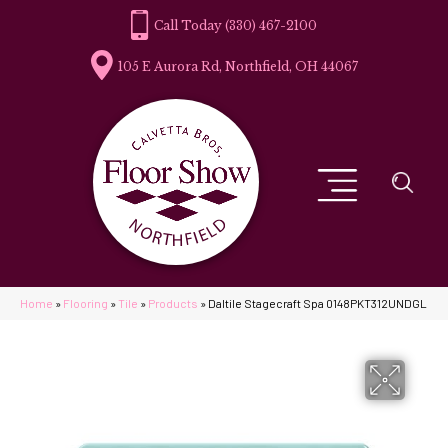
(330) 467-2100
105 E Aurora Rd, Northfield, OH 44067
Home
»
Flooring
»
Tile
»
Products
»
Daltile Stagecraft Spa 0148PKT312UNDGL