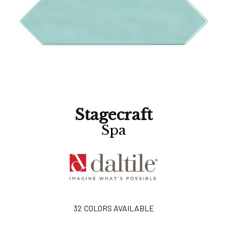
Stagecraft
Spa
32
COLORS AVAILABLE