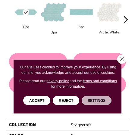
Spa
Spa
Arct
Spa
Arctic White
Close 
CONTACT US
FINANCING
Our site uses cookies to improve your experience. By using
our site, you acknowledge and accept our use of cookies.
Please read our
privacy policy
and the
terms and conditions
GET COUPON
for more information.
ACCEPT
REJECT
SETTINGS
PRODUCT ATTRIBUTES
COLLECTION
Stagecraft