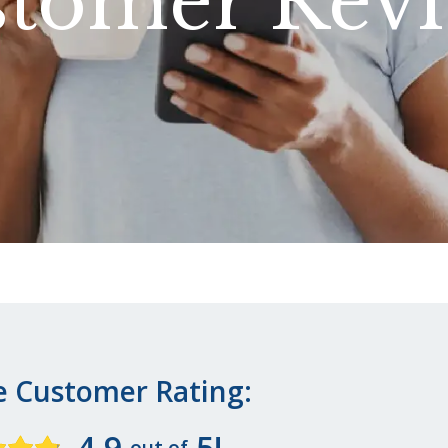
tomer Rev