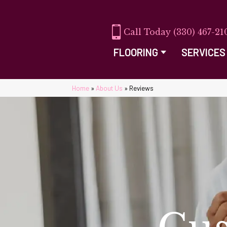
(330) 467-21
FLOORING
SERVICES
Home
»
About Us
»
Reviews