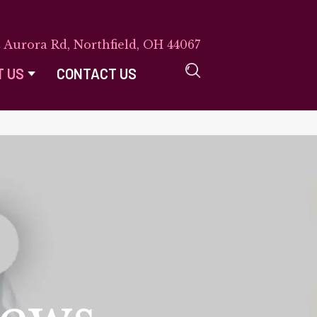
E Aurora Rd, Northfield, OH 44067
T US
CONTACT US