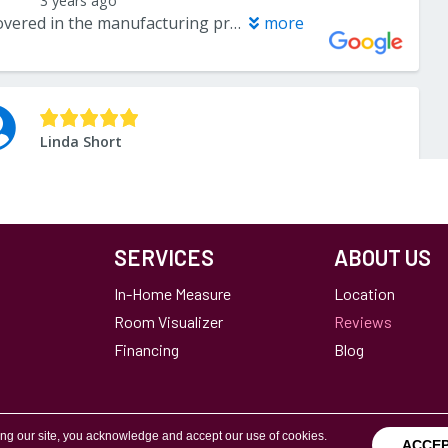
SERVICES
ABOUT US
In-Home Measure
Location
Room Visualizer
Reviews
Financing
Blog
ing our site, you acknowledge and accept our use of cookies.
ACCE