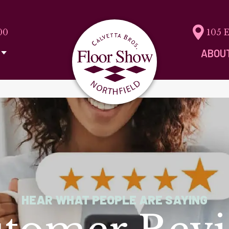
00
105 
ABOU
HEAR WHAT PEOPLE ARE SAYING