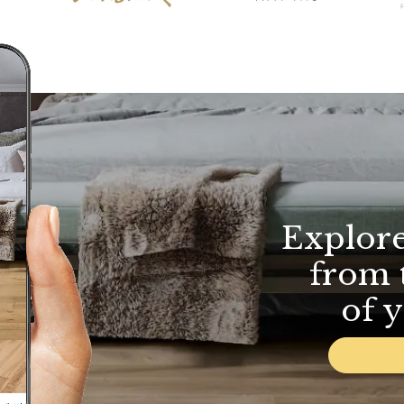
Explor
from 
of 