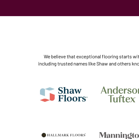
We believe that exceptional flooring starts wi
including trusted names like Shaw and others know