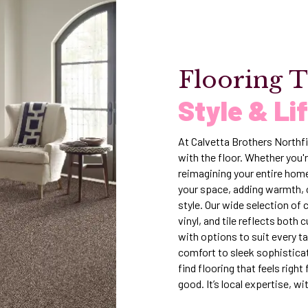
Flooring T
Style & Li
At Calvetta Brothers Northfi
with the floor. Whether you'r
reimagining your entire home
your space, adding warmth, 
style. Our wide selection of
vinyl, and tile reflects both
with options to suit every t
comfort to sleek sophisticat
find flooring that feels righ
good. It’s local expertise, wi