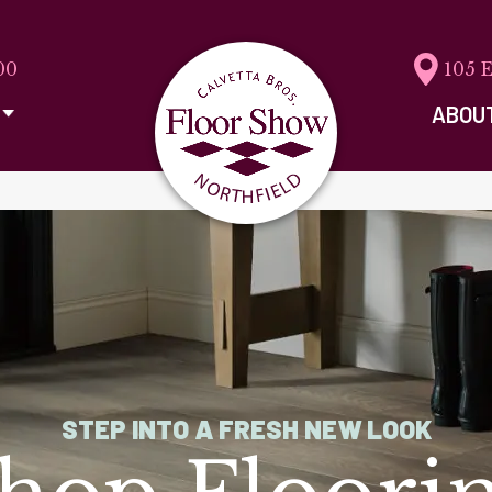
00
105 
ABOU
STEP INTO A FRESH NEW LOOK