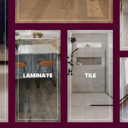
LAMINATE
TILE