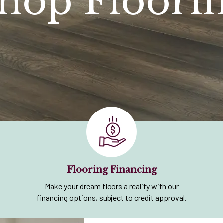
hop Floori
Flooring Financing
Make your dream floors a reality with our
financing options, subject to credit approval.