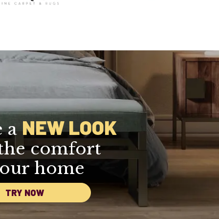
NEW LOOK
e a
the comfort
your home
TRY NOW