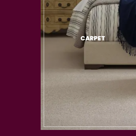
CARPET