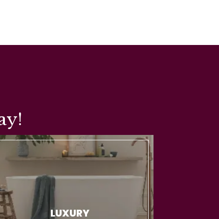
ay!
LUXURY