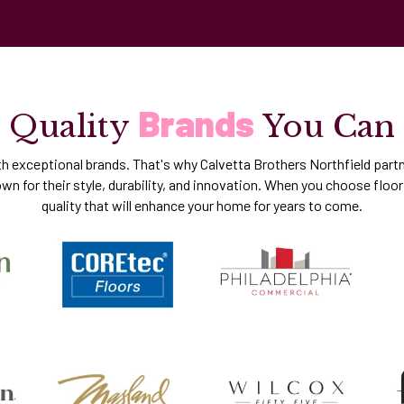
Brands
Quality
You Can
th exceptional brands. That's why Calvetta Brothers Northfield partn
n for their style, durability, and innovation. When you choose floori
quality that will enhance your home for years to come.