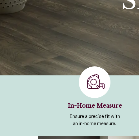
S
In-Home Measure
Ensure a precise fit with
an in-home measure.