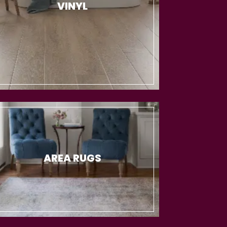
VINYL
AREA RUGS