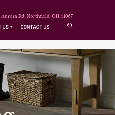
E Aurora Rd, Northfield, OH 44067
T US
CONTACT US