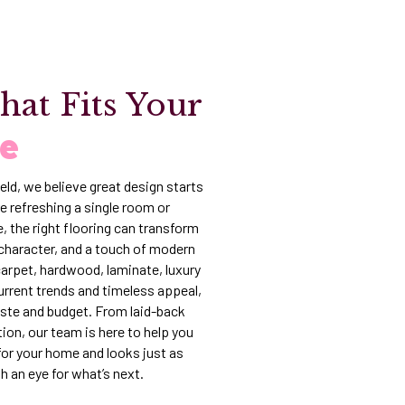
hat Fits Your
fe
eld, we believe great design starts
e refreshing a single room or
, the right flooring can transform
character, and a touch of modern
 carpet, hardwood, laminate, luxury
 current trends and timeless appeal,
aste and budget. From laid-back
ion, our team is here to help you
t for your home and looks just as
th an eye for what’s next.