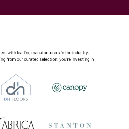
ers with leading manufacturers in the industry,
ng from our curated selection, you're investing in