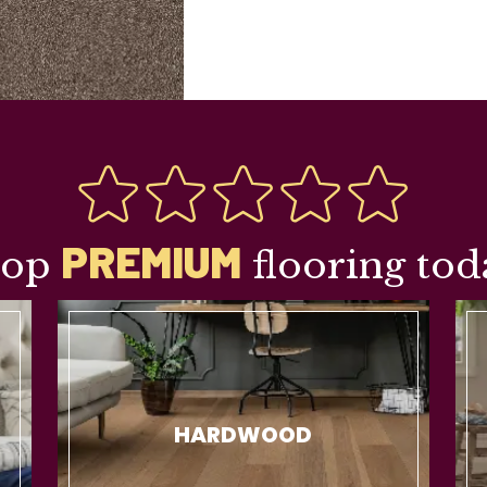
PREMIUM
hop
flooring tod
HARDWOOD