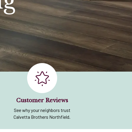
ng
Customer Reviews
See why your neighbors trust
Calvetta Brothers Northfield.