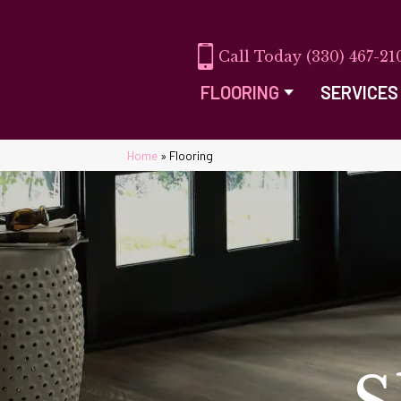
(330) 467-21
FLOORING
SERVICES
Home
»
Flooring