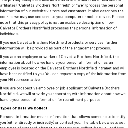
affiliates ("Calvetta Brothers Northfield" or "
we
") process the personal
information of our website visitors and customers. It also describes the
cookies we may use and send to your computer or mobile device. Please
note that this privacy policy is not an exclusive description of how
Calvetta Brothers Northfield processes the personal information of
individuals.
If you use Calvetta Brothers Northfield products or services, further
information will be provided as part of the engagement process.
If you are an employee or worker of Calvetta Brothers Northfield, the
information about how we handle your personal information as an
employee is located on the Calvetta Brothers Northfield intranet and will
have been notified to you. You can request a copy of the information from
your HR representative.
If you are prospective employee or job applicant of Calvetta Brothers
Northfield, we will provide you separately with information about how we
handle your personal information for recruitment purposes.
Types of Data We Collect
Personal information means information that allows someone to identify
you (either directly or indirectly) or contact you. The table below sets out
the types of personal information that we may collect from you and how