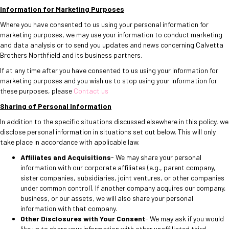
Information for Marketing Purposes
Where you have consented to us using your personal information for
marketing purposes, we may use your information to conduct marketing
and data analysis or to send you updates and news concerning Calvetta
Brothers Northfield and its business partners.
If at any time after you have consented to us using your information for
marketing purposes and you wish us to stop using your information for
these purposes, please
Contact us
Sharing of Personal Information
In addition to the specific situations discussed elsewhere in this policy, we
disclose personal information in situations set out below. This will only
take place in accordance with applicable law.
Affiliates and Acquisitions
- We may share your personal
information with our corporate affiliates (e.g., parent company,
sister companies, subsidiaries, joint ventures, or other companies
under common control). If another company acquires our company,
business, or our assets, we will also share your personal
information with that company.
Other Disclosures with Your Consent
- We may ask if you would
like us to share your information with other unaffiliated third