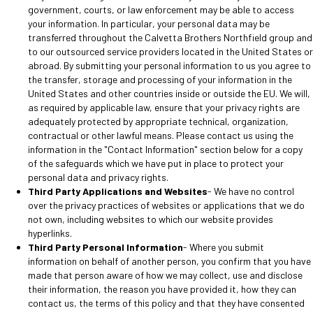
government, courts, or law enforcement may be able to access
your information. In particular, your personal data may be
transferred throughout the Calvetta Brothers Northfield group and
to our outsourced service providers located in the United States or
abroad. By submitting your personal information to us you agree to
the transfer, storage and processing of your information in the
United States and other countries inside or outside the EU. We will,
as required by applicable law, ensure that your privacy rights are
adequately protected by appropriate technical, organization,
contractual or other lawful means. Please contact us using the
information in the "Contact Information" section below for a copy
of the safeguards which we have put in place to protect your
personal data and privacy rights.
Third Party Applications and Websites
- We have no control
over the privacy practices of websites or applications that we do
not own, including websites to which our website provides
hyperlinks.
Third Party Personal Information
- Where you submit
information on behalf of another person, you confirm that you have
made that person aware of how we may collect, use and disclose
their information, the reason you have provided it, how they can
contact us, the terms of this policy and that they have consented