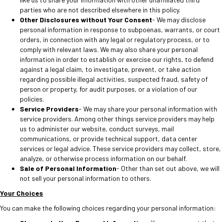
parties who are not described elsewhere in this policy.
Other Disclosures without Your Consent
- We may disclose
personal information in response to subpoenas, warrants, or court
orders, in connection with any legal or regulatory process, or to
comply with relevant laws. We may also share your personal
information in order to establish or exercise our rights, to defend
against a legal claim, to investigate, prevent, or take action
regarding possible illegal activities, suspected fraud, safety of
person or property, for audit purposes, or a violation of our
policies.
Service Providers
- We may share your personal information with
service providers. Among other things service providers may help
us to administer our website, conduct surveys, mail
communications, or provide technical support, data center
services or legal advice. These service providers may collect, store,
analyze, or otherwise process information on our behalf.
Sale of Personal Information
- Other than set out above, we will
not sell your personal information to others.
Your Choices
You can make the following choices regarding your personal information: