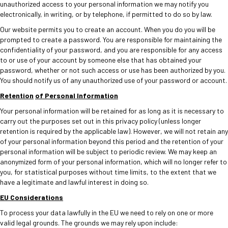
unauthorized access to your personal information we may notify you
electronically, in writing, or by telephone, if permitted to do so by law.
Our website permits you to create an account. When you do you will be
prompted to create a password. You are responsible for maintaining the
confidentiality of your password, and you are responsible for any access
to or use of your account by someone else that has obtained your
password, whether or not such access or use has been authorized by you.
You should notify us of any unauthorized use of your password or account.
Retention
of Personal Information
Your personal information will be retained for as long as it is necessary to
carry out the purposes set out in this privacy policy (unless longer
retention is required by the applicable law). However, we will not retain any
of your personal information beyond this period and the retention of your
personal information will be subject to periodic review. We may keep an
anonymized form of your personal information, which will no longer refer to
you, for statistical purposes without time limits, to the extent that we
have a legitimate and lawful interest in doing so.
EU Considerations
To process your data lawfully in the EU we need to rely on one or more
valid legal grounds. The grounds we may rely upon include: