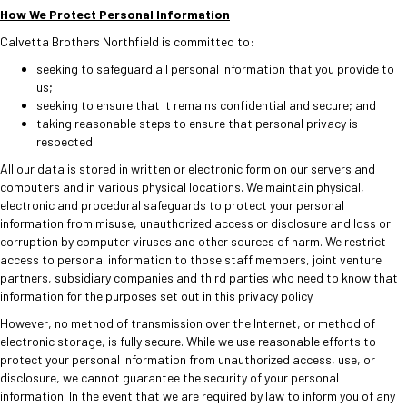
How We Protect Personal Information
Calvetta Brothers Northfield is committed to:
seeking to safeguard all personal information that you provide to
us;
seeking to ensure that it remains confidential and secure; and
taking reasonable steps to ensure that personal privacy is
respected.
All our data is stored in written or electronic form on our servers and
computers and in various physical locations. We maintain physical,
electronic and procedural safeguards to protect your personal
information from misuse, unauthorized access or disclosure and loss or
corruption by computer viruses and other sources of harm. We restrict
access to personal information to those staff members, joint venture
partners, subsidiary companies and third parties who need to know that
information for the purposes set out in this privacy policy.
However, no method of transmission over the Internet, or method of
electronic storage, is fully secure. While we use reasonable efforts to
protect your personal information from unauthorized access, use, or
disclosure, we cannot guarantee the security of your personal
information. In the event that we are required by law to inform you of any