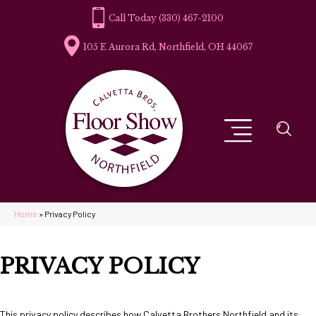
(330) 467-2100
105 E Aurora Rd, Northfield, OH 44067
Home
»
Privacy Policy
PRIVACY POLICY
This privacy policy describes how
Calvetta Brothers Northfield
and its