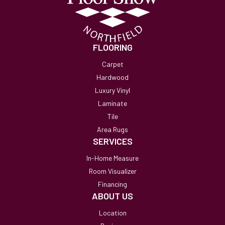
FLOORING
Carpet
Hardwood
Luxury Vinyl
Laminate
Tile
Area Rugs
SERVICES
In-Home Measure
Room Visualizer
Financing
ABOUT US
Location