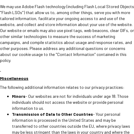
We may use Adobe Flash technology (including Flash Local Stored Objects
"Flash LSOs") that allow us to, among other things, serve you with more
tailored information, facilitate your ongoing access to and use of the
website, and collect and store information about your use of the website.
Our website or emails may also use pixel tags, web beacons, clear GIFs, or
other similar technologies to measure the success of marketing
campaigns, and compile statistics about usage and response rates, and
other purposes. Please address any additional questions or concerns
about our cookie usage to the "Contact Information" contained in this
policy.
Miscellaneous
The following additional information relates to our privacy practices:
Minors
- Our websites are not for individuals under age 18. Those
individuals should not access the website or provide personal
information to us.
Transmission of Data to Other Countries
- Your personal
information is processed in the United States and may be
transferred to other countries outside the EU, where privacy laws
may be less stringent than the laws in your country and where the