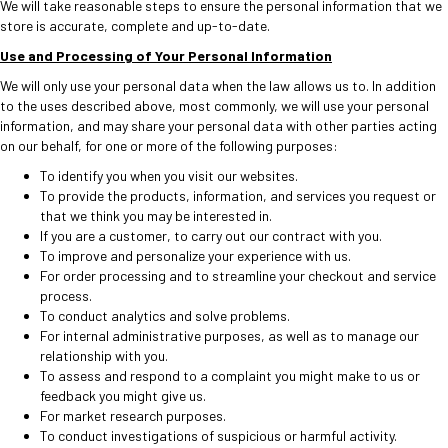
We will take reasonable steps to ensure the personal information that we
store is accurate, complete and up-to-date.
Use and Processing of Your Personal Information
We will only use your personal data when the law allows us to. In addition
to the uses described above, most commonly, we will use your personal
information, and may share your personal data with other parties acting
on our behalf, for one or more of the following purposes:
To identify you when you visit our websites.
To provide the products, information, and services you request or
that we think you may be interested in.
If you are a customer, to carry out our contract with you.
To improve and personalize your experience with us.
For order processing and to streamline your checkout and service
process.
To conduct analytics and solve problems.
For internal administrative purposes, as well as to manage our
relationship with you.
To assess and respond to a complaint you might make to us or
feedback you might give us.
For market research purposes.
To conduct investigations of suspicious or harmful activity.