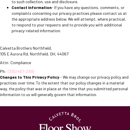
to such collection, use and disclosure.
Contact Information
- If you have any questions, comments, or
complaints concerning our privacy practices please contact us at
the appropriate address below. We will attempt, where practical,
to respond to your requests and to provide you with additional
privacy-related information.
Calvetta Brothers Northfield
,
105 E Aurora Rd
,
Northfield
,
OH
,
44067
Attn: Compliance
Ph:
(330) 467-2100
Changes to This Privacy Policy
- We may change our privacy policy and
practices over time. To the extent that our policy changes in a material
way, the policy that was in place at the time that you submitted personal
information to us will generally govern that information.