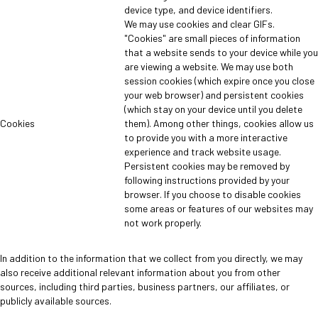
device type, and device identifiers.
We may use cookies and clear GIFs.
"Cookies" are small pieces of information
that a website sends to your device while you
are viewing a website. We may use both
session cookies (which expire once you close
your web browser) and persistent cookies
(which stay on your device until you delete
Cookies
them). Among other things, cookies allow us
to provide you with a more interactive
experience and track website usage.
Persistent cookies may be removed by
following instructions provided by your
browser. If you choose to disable cookies
some areas or features of our websites may
not work properly.
In addition to the information that we collect from you directly, we may
also receive additional relevant information about you from other
sources, including third parties, business partners, our affiliates, or
publicly available sources.