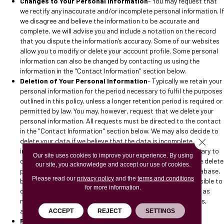
Changes to Your Personal Information
- You may request that
we rectify any inaccurate and/or incomplete personal information. If
we disagree and believe the information to be accurate and
complete, we will advise you and include a notation on the record
that you dispute the information’s accuracy. Some of our websites
allow you to modify or delete your account profile. Some personal
information can also be changed by contacting us using the
information in the "Contact Information" section below.
Deletion of Your Personal Information
- Typically we retain your
personal information for the period necessary to fulfil the purposes
outlined in this policy, unless a longer retention period is required or
permitted by law. You may, however, request that we delete your
personal information. All requests must be directed to the contact
in the "Contact Information" section below. We may also decide to
Close 
delete your data if we believe that the data is incomplete,
inaccurate, or that our continued use and storage are contrary to
Our site uses cookies to improve your experience. By using
our obligations to other individuals or third parties. When we delete
our site, you acknowledge and accept our use of cookies.
personal information, it will be removed from our active database,
Please read our
privacy policy
and the
terms and conditions
but it may remain in archives where it is not practical or possible to
for more information.
delete it. In addition, we may keep your personal information as
needed to comply with our legal obligations, resolve disputes,
and/or enforce any of our agreements.
ACCEPT
REJECT
SETTINGS
Revocation of Consent
- If you revoke your consent for the