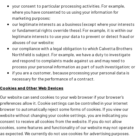
your consent to particular processing activities. For example,
where you have consented to us using your information for
marketing purposes;
our legitimate interests as a business (except where your interests
or fundamental rights override these). For example, it is within our
legitimate interests to use your data to prevent or detect fraud or
abuses of our website;
our compliance with a legal obligation to which Calvetta Brothers
Northfield is subject. For example, we have a duty to investigate
and respond to complaints made against us and may need to
process your personal information as part of such investigation; or
if you are a customer, because processing your personal data is
necessary for the performance of a contract.
Cookies and Other Web Devices
Our website can send cookies to your web browser if your browser’s
preferences allow it. Cookie settings can be controlled in your internet
browser to automatically reject some forms of cookies. If you view our
website without changing your cookie settings, you are indicating you
consent to receive all cookies from the website. If you do not allow
cookies, some features and functionality of our website may not operate
as expected. We currently do not use cookies for advertising purposes.