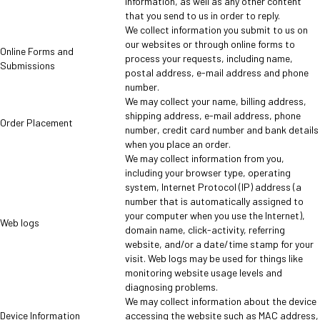
information, as well as any other content
that you send to us in order to reply.
We collect information you submit to us on
our websites or through online forms to
Online Forms and
process your requests, including name,
Submissions
postal address, e-mail address and phone
number.
We may collect your name, billing address,
shipping address, e-mail address, phone
Order Placement
number, credit card number and bank details
when you place an order.
We may collect information from you,
including your browser type, operating
system, Internet Protocol (IP) address (a
number that is automatically assigned to
your computer when you use the Internet),
Web logs
domain name, click-activity, referring
website, and/or a date/time stamp for your
visit. Web logs may be used for things like
monitoring website usage levels and
diagnosing problems.
We may collect information about the device
Device Information
accessing the website such as MAC address,