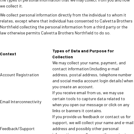
we collect it.
We collect personal information directly from the individual to whom it
relates, except where that individual has consented to Calvetta Brothers
Northfield collecting the personal information from a third party or the
law otherwise permits Calvetta Brothers Northfield to do so.
Types of Data and Purpose for
Context
Collection
We may collect your name, payment, and
contact information (including e-mail
Account Registration
address, postal address, telephone number
and social media account login details) when
you create an account.
If you receive email from us, we may use
certain tools to capture data related to
Email Interconnectivity
when you open our message or click on any
links or banners it contains.
If you provide us feedback or contact us for
support, we will collect your name and e-mail
Feedback/Support
address and possibly other personal