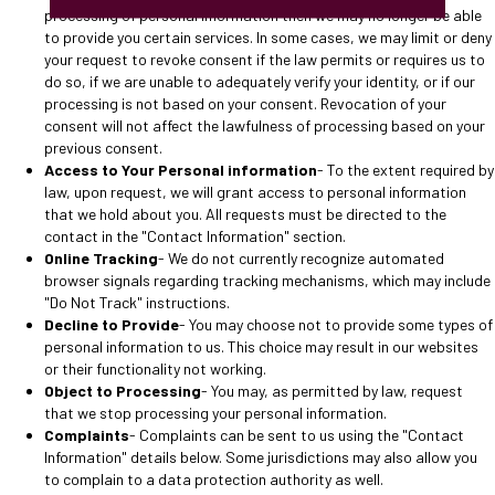
processing of personal information then we may no longer be able
to provide you certain services. In some cases, we may limit or deny
your request to revoke consent if the law permits or requires us to
do so, if we are unable to adequately verify your identity, or if our
processing is not based on your consent. Revocation of your
consent will not affect the lawfulness of processing based on your
previous consent.
Access to Your Personal information
- To the extent required by
law, upon request, we will grant access to personal information
that we hold about you. All requests must be directed to the
contact in the "Contact Information" section.
Online Tracking
- We do not currently recognize automated
browser signals regarding tracking mechanisms, which may include
"Do Not Track" instructions.
Decline to Provide
- You may choose not to provide some types of
personal information to us. This choice may result in our websites
or their functionality not working.
Object to Processing
- You may, as permitted by law, request
that we stop processing your personal information.
Complaints
- Complaints can be sent to us using the "Contact
Information" details below. Some jurisdictions may also allow you
to complain to a data protection authority as well.