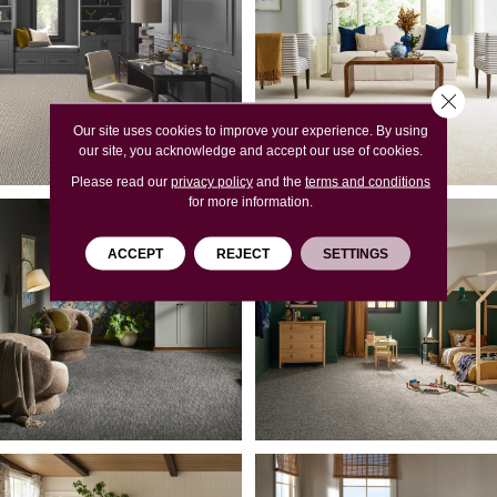
Close 
Our site uses cookies to improve your experience. By using
our site, you acknowledge and accept our use of cookies.
Please read our
privacy policy
and the
terms and conditions
for more information.
ACCEPT
REJECT
SETTINGS