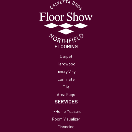
FLOORING
Carpet
Hardwood
Luxury Vinyl
Laminate
Tile
Area Rugs
SERVICES
In-Home Measure
Room Visualizer
Financing