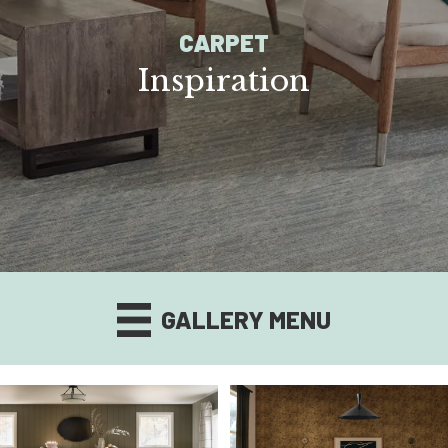
CARPET
Inspiration
GALLERY MENU