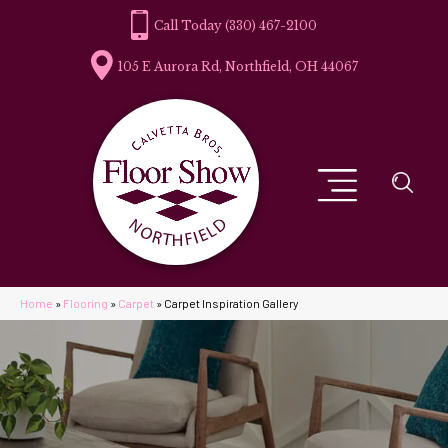
(330) 467-2100
105 E Aurora Rd, Northfield, OH 44067
Home
»
Flooring
»
Carpet
»
Carpet Inspiration Gallery