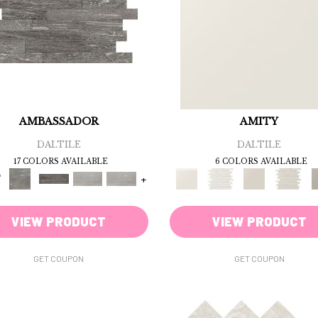
AMBASSADOR
AMITY
DALTILE
DALTILE
17 COLORS AVAILABLE
6 COLORS AVAILABLE
+
VIEW PRODUCT
VIEW PRODUCT
GET COUPON
GET COUPON