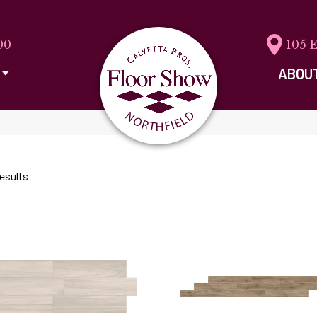
00
105 
ABOU
esults