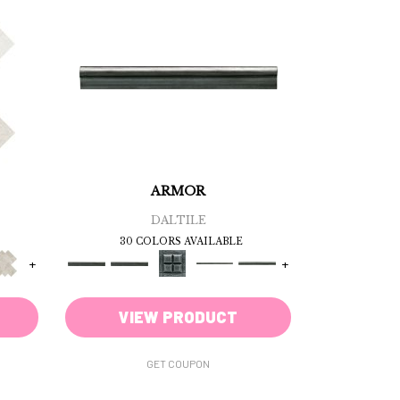
ARMOR
DALTILE
30 COLORS AVAILABLE
+
+
VIEW PRODUCT
GET COUPON