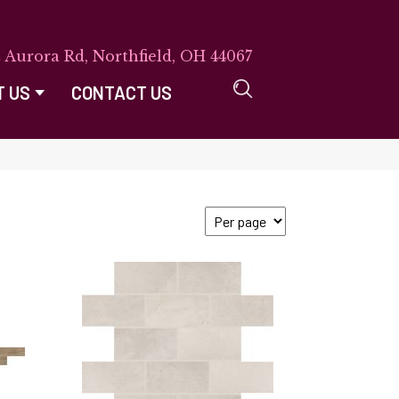
E Aurora Rd, Northfield, OH 44067
T US
CONTACT US