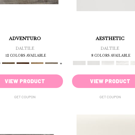
ADVENTURO
AESTHETIC
DALTILE
DALTILE
12 COLORS AVAILABLE
8 COLORS AVAILABLE
+
VIEW PRODUCT
VIEW PRODUCT
GET COUPON
GET COUPON