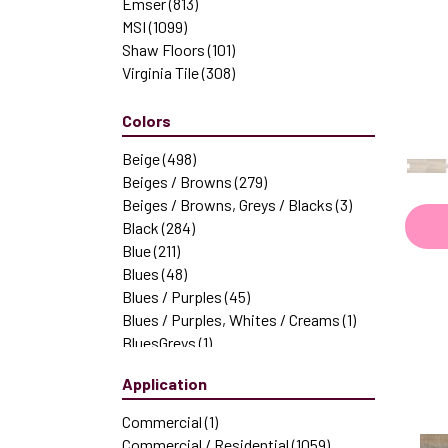
Emser
(813)
MSI
(1099)
Shaw Floors
(101)
Virginia Tile
(308)
Colors
Beige
(498)
Beiges / Browns
(279)
Beiges / Browns, Greys / Blacks
(3)
Black
(284)
Blue
(211)
Blues
(48)
Blues / Purples
(45)
Blues / Purples, Whites / Creams
(1)
BluesGreys
(1)
Brown
(418)
Application
Browns
(159)
Browns|Beiges / Browns
(1)
Commercial
(1)
Browns|Greys
(1)
Commercial / Residential
(1059)