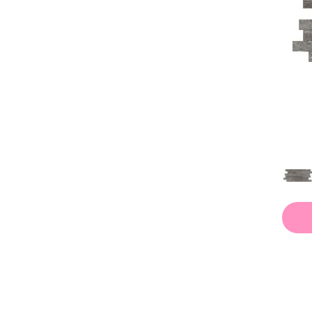
Whites / Creams
(451)
Whites / Creams, Blues / Purples
(1)
Whites / Creams, Greys / Blacks
(5)
Whites / Creams, Greys / Blacks,
(1)
beiges / browns
(19)
blues / purples
(1)
golds / yellows
(1)
greys / blacks
(33)
whites / creams
(41)