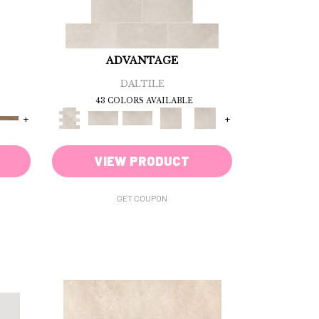
ADVANTAGE
DALTILE
43 COLORS AVAILABLE
+
+
VIEW PRODUCT
GET COUPON