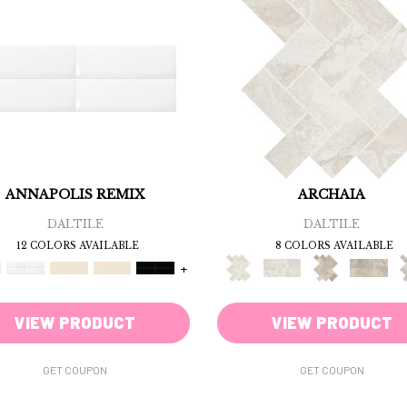
ANNAPOLIS REMIX
ARCHAIA
DALTILE
DALTILE
12 COLORS AVAILABLE
8 COLORS AVAILABLE
+
VIEW PRODUCT
VIEW PRODUCT
GET COUPON
GET COUPON