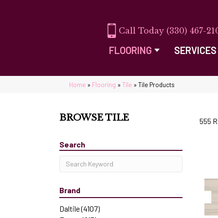
(330) 467-21
FLOORING
SERVICES
Home
»
Flooring
»
Tile
»
Tile Products
BROWSE TILE
555 R
Search
Brand
Daltile
(4107)