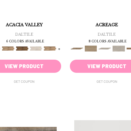
ACACIA VALLEY
ACREAGE
DALTILE
DALTILE
6 COLORS AVAILABLE
8 COLORS AVAILABLE
+
VIEW PRODUCT
VIEW PRODUCT
GET COUPON
GET COUPON