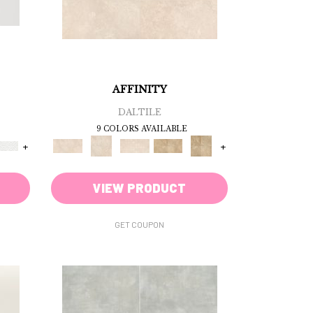
AFFINITY
DALTILE
9 COLORS AVAILABLE
+
+
VIEW PRODUCT
GET COUPON