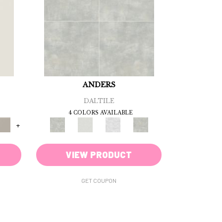
ANDERS
DALTILE
4 COLORS AVAILABLE
+
VIEW PRODUCT
GET COUPON