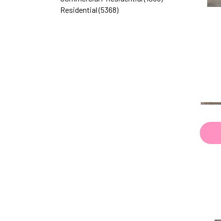
Browns|Reds
(1)
Residential
(5368)
Golds
(2)
Golds / Yellows
(23)
Gray
(1228)
Green
(126)
Greens
(29)
GreensBlues / Purples
(1)
GreensBrowns
(1)
Greys
(280)
Greys / Blacks
(423)
Greys|Beiges / Browns
(4)
Metallic
(79)
MultiColors
(40)
Multicolor
(6)
Multicolors
(7)
Neutrals
(59)
Red
(69)
Reds
(1)
Reds / Oranges
(16)
White
(1062)