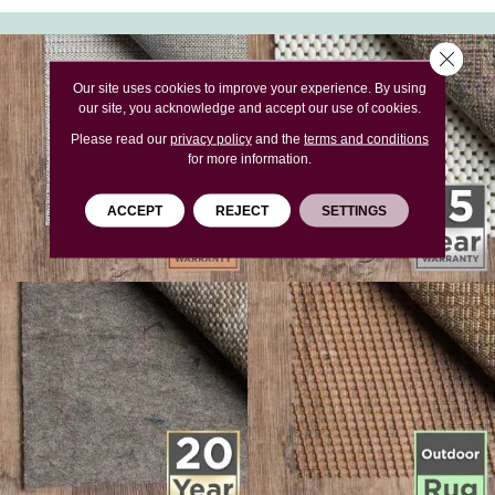
Close 
Our site uses cookies to improve your experience. By using
our site, you acknowledge and accept our use of cookies.
Please read our
privacy policy
and the
terms and conditions
for more information.
ACCEPT
REJECT
SETTINGS