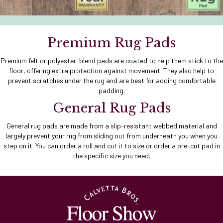
Premium Rug Pads
Premium felt or polyester-blend pads are coated to help them stick to the
floor, offering extra protection against movement. They also help to
prevent scratches under the rug and are best for adding comfortable
padding.
General Rug Pads
General rug pads are made from a slip-resistant webbed material and
largely prevent your rug from sliding out from underneath you when you
step on it. You can order a roll and cut it to size or order a pre-cut pad in
the specific size you need.