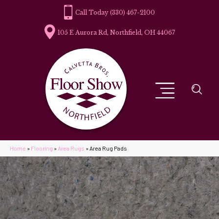
(330) 467-2100
105 E Aurora Rd, Northfield, OH 44067
Home
»
Flooring
»
Area Rugs
»
Area Rug Pads