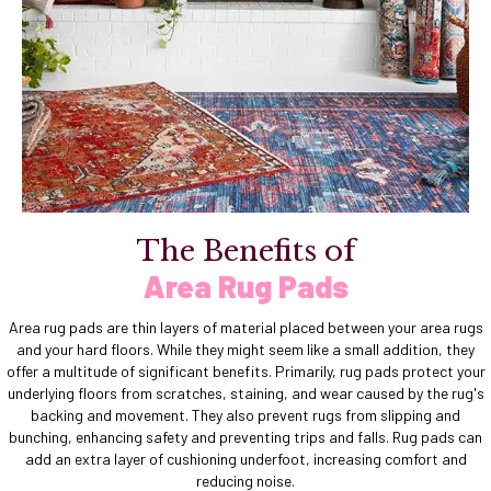
The Benefits of
Area Rug Pads
Area rug pads are thin layers of material placed between your area rugs
and your hard floors. While they might seem like a small addition, they
offer a multitude of significant benefits. Primarily, rug pads protect your
underlying floors from scratches, staining, and wear caused by the rug's
backing and movement. They also prevent rugs from slipping and
bunching, enhancing safety and preventing trips and falls. Rug pads can
add an extra layer of cushioning underfoot, increasing comfort and
reducing noise.