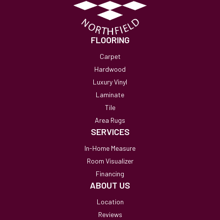
FLOORING
Carpet
Hardwood
Luxury Vinyl
Laminate
Tile
Area Rugs
SERVICES
In-Home Measure
Room Visualizer
Financing
ABOUT US
Location
Reviews