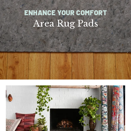
ENHANCE YOUR COMFORT
Area Rug Pads