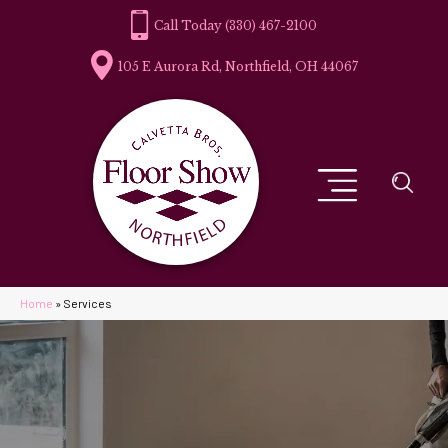
(330) 467-2100
105 E Aurora Rd, Northfield, OH 44067
Home
»
Services