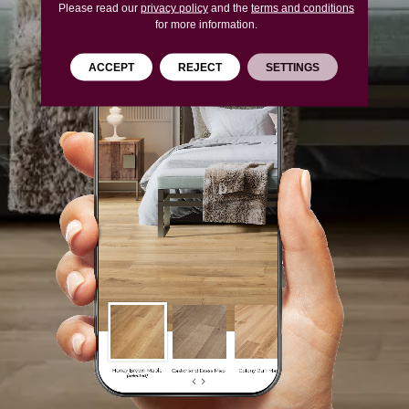
Please read our
privacy policy
and the
terms and conditions
for more information.
ACCEPT
REJECT
SETTINGS