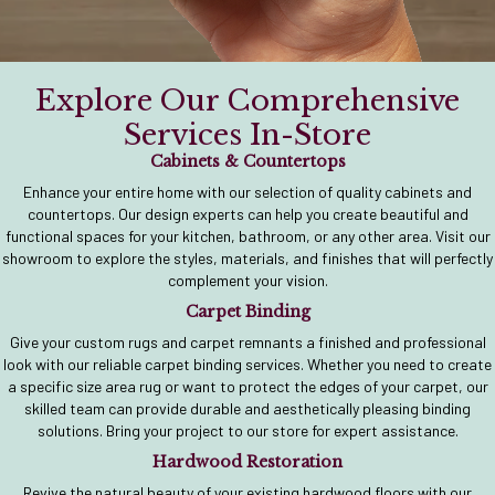
Explore Our Comprehensive
Services In-Store
Cabinets & Countertops
Enhance your entire home with our selection of quality cabinets and
countertops. Our design experts can help you create beautiful and
functional spaces for your kitchen, bathroom, or any other area. Visit our
showroom to explore the styles, materials, and finishes that will perfectly
complement your vision.
Carpet Binding
Give your custom rugs and carpet remnants a finished and professional
look with our reliable carpet binding services. Whether you need to create
a specific size area rug or want to protect the edges of your carpet, our
skilled team can provide durable and aesthetically pleasing binding
solutions. Bring your project to our store for expert assistance.
Hardwood Restoration
Revive the natural beauty of your existing hardwood floors with our