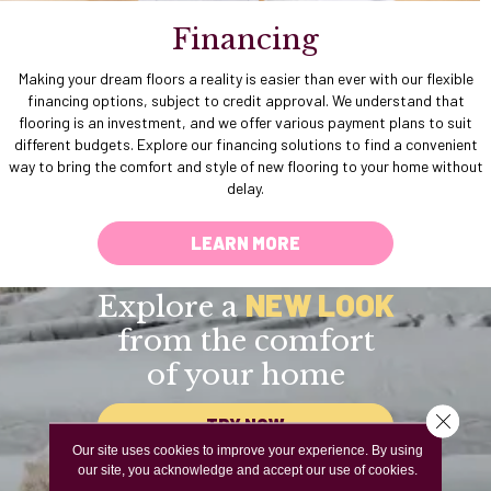
Financing
Making your dream floors a reality is easier than ever with our flexible
financing options, subject to credit approval. We understand that
flooring is an investment, and we offer various payment plans to suit
different budgets. Explore our financing solutions to find a convenient
way to bring the comfort and style of new flooring to your home without
delay.
LEARN MORE
NEW LOOK
Explore a
from the comfort
of your home
Close 
TRY NOW
Our site uses cookies to improve your experience. By using
our site, you acknowledge and accept our use of cookies.