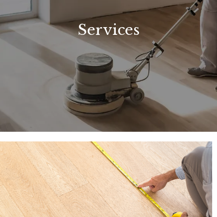
Services