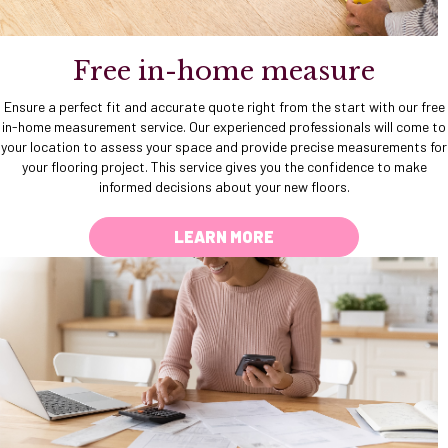
Free in-home measure
Ensure a perfect fit and accurate quote right from the start with our free
in-home measurement service. Our experienced professionals will come to
your location to assess your space and provide precise measurements for
your flooring project. This service gives you the confidence to make
informed decisions about your new floors.
LEARN MORE