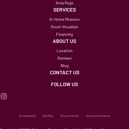
Area Rugs
SERVICES
In-Home Measure
Room Visualizer
Financing
ABOUT US
Location
Reviews
Blog
CONTACT US
FOLLOW US
Accessibility
Site Map
Privacy Policy
Terms & Conditions