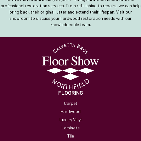
professional restoration services. From refinishing to repairs, we can help
bring back their original luster and extend their lifespan. Visit our
showroom to discuss your hardwood restoration needs with our
knowledgeable team.
FLOORING
Carpet
Hardwood
Luxury Vinyl
Laminate
Tile