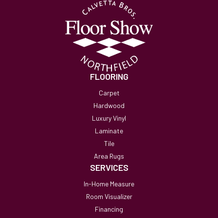
FLOORING
Carpet
Hardwood
Luxury Vinyl
Laminate
Tile
Area Rugs
SERVICES
In-Home Measure
Room Visualizer
Financing