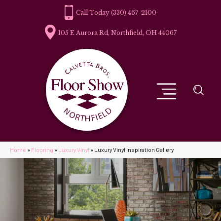
(330) 467-2100
105 E Aurora Rd, Northfield, OH 44067
Home
»
Flooring
»
Luxury Vinyl
»
Luxury Vinyl Inspiration Gallery