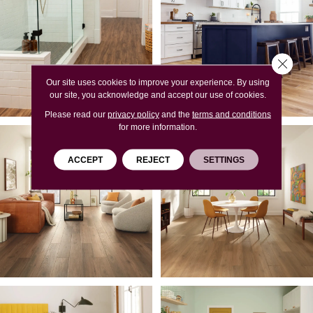
Close 
Our site uses cookies to improve your experience. By using
our site, you acknowledge and accept our use of cookies.
Please read our
privacy policy
and the
terms and conditions
for more information.
ACCEPT
REJECT
SETTINGS