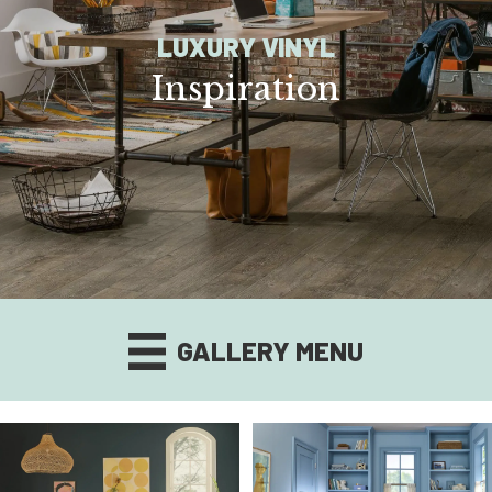
LUXURY VINYL
Inspiration
GALLERY MENU