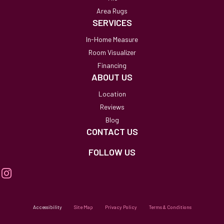
Area Rugs
SERVICES
In-Home Measure
Room Visualizer
Financing
ABOUT US
Location
Reviews
Blog
CONTACT US
FOLLOW US
Accessibility
Site Map
Privacy Policy
Terms & Conditions