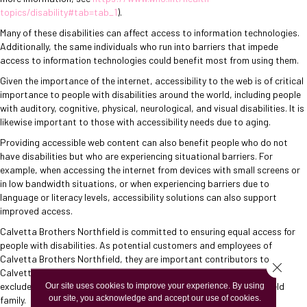
topics/disability#tab=tab_1
).
Many of these disabilities can affect access to information technologies.
Additionally, the same individuals who run into barriers that impede
access to information technologies could benefit most from using them.
Given the importance of the internet, accessibility to the web is of critical
importance to people with disabilities around the world, including people
with auditory, cognitive, physical, neurological, and visual disabilities. It is
likewise important to those with accessibility needs due to aging.
Providing accessible web content can also benefit people who do not
have disabilities but who are experiencing situational barriers. For
example, when accessing the internet from devices with small screens or
in low bandwidth situations, or when experiencing barriers due to
language or literacy levels, accessibility solutions can also support
improved access.
Calvetta Brothers Northfield
is committed to ensuring equal access for
people with disabilities. As potential customers and employees of
Calvetta Brothers Northfield
, they are important contributors to
Close 
Calvetta Brothers Northfield
's business success and should not be
excluded, but rather welcomed into the
Our site uses cookies to improve your experience. By using
Calvetta Brothers Northfield
our site, you acknowledge and accept our use of cookies.
family.