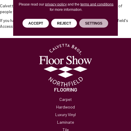
Please read our
privacy policy
and the
terms and conditions
Calvetta Brothers Northfield
will endeavor to maximize the access of
for more information.
people with disabilities to this website.
If you have any questions, please contact
Calvetta Brothers Northfield
's
ACCEPT
REJECT
SETTINGS
Accessibility Coordinator, who can be reached
here
.
FLOORING
Carpet
Hardwood
Luxury Vinyl
Laminate
Tile