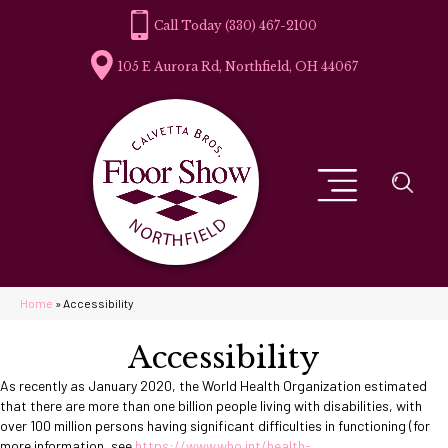
(330) 467-2100
105 E Aurora Rd, Northfield, OH 44067
Home
»
Accessibility
Accessibility
As recently as January 2020, the World Health Organization estimated
that there are more than one billion people living with disabilities, with
over 100 million persons having significant difficulties in functioning (for
more information, see
https://www.who.int/health-