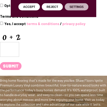
Opt
Opt In for Offers and Information
ACCEPT
REJECT
SETTINGS
In
for
Terms and Conditions
*
Offers
and
Yes, I accept
terms & conditions
/
privacy policy
Information
CAPTCHA
SUBMIT
Bring home flooring that's made for the way you live. Shaw Floors Ignite
Premium Luxury Vinyl combines beautiful, true-to-nature wood looks with
the performance today's busy homes demand. It's 100% waterproof, built
to handle everyday wear, and easy to clean—so you can spend less time
worrying about messes and more time enjoying your home. Visit us today
to explore the collection and take advantage of our sale while it lasts.