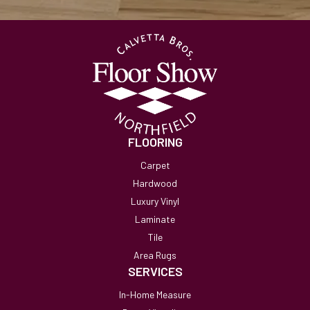
FLOORING
Carpet
Hardwood
Luxury Vinyl
Laminate
Tile
Area Rugs
SERVICES
In-Home Measure