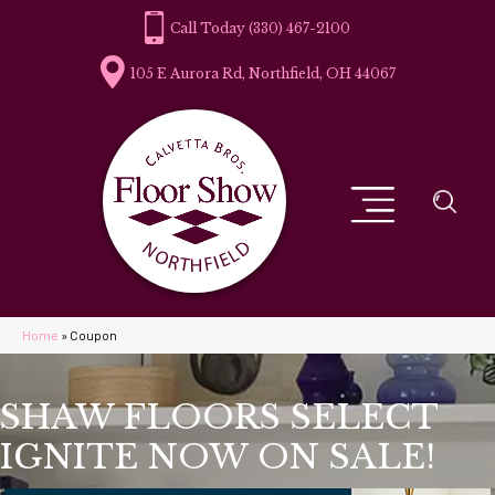
(330) 467-2100
105 E Aurora Rd, Northfield, OH 44067
Home
»
Coupon
SHAW FLOORS SELECT
IGNITE NOW ON SALE!