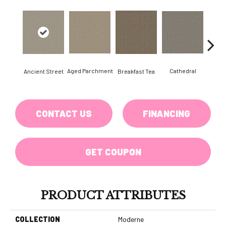
Aged Parchment
Cathedral
Breakfast Tea
Ch
Ancient Street
CONTACT US
FINANCING
GET COUPON
PRODUCT ATTRIBUTES
COLLECTION
Moderne