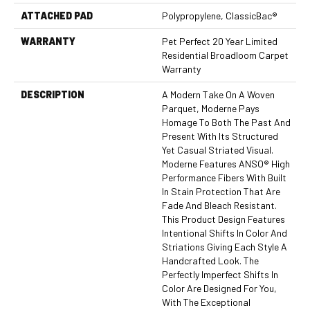
ATTACHED PAD
Polypropylene, ClassicBac®
WARRANTY
Pet Perfect 20 Year Limited
Residential Broadloom Carpet
Warranty
DESCRIPTION
A Modern Take On A Woven
Parquet, Moderne Pays
Homage To Both The Past And
Present With Its Structured
Yet Casual Striated Visual.
Moderne Features ANSO® High
Performance Fibers With Built
In Stain Protection That Are
Fade And Bleach Resistant.
This Product Design Features
Intentional Shifts In Color And
Striations Giving Each Style A
Handcrafted Look. The
Perfectly Imperfect Shifts In
Color Are Designed For You,
With The Exceptional