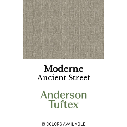
Moderne
Ancient Street
18
COLORS AVAILABLE