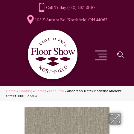
(330) 467-2100
105 E Aurora Rd, Northfield, OH 44067
Home
»
Flooring
»
Carpet
»
Products
»
Anderson Tuftex Moderne Ancient
Street 00101_ZZ303