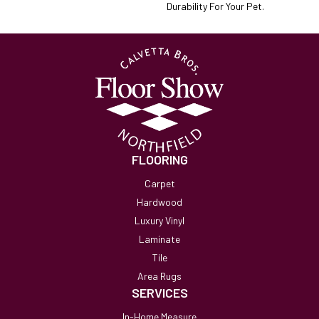
Durability For Your Pet.
FLOORING
Carpet
Hardwood
Luxury Vinyl
Laminate
Tile
Area Rugs
SERVICES
In-Home Measure