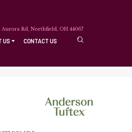
E Aurora Rd, Northfield, OH 44067
T US
CONTACT US