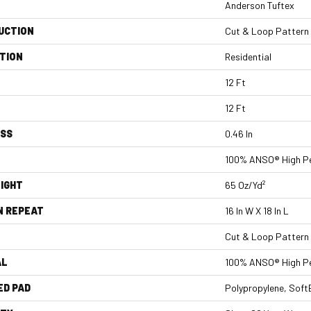
Anderson Tuftex
UCTION
Cut & Loop Pattern
TION
Residential
12 Ft
12 Ft
ESS
0.46 In
100% ANSO® High Pe
IGHT
65 Oz/yd²
N REPEAT
16 In W X 18 In L
Cut & Loop Pattern
AL
100% ANSO® High Pe
ED PAD
Polypropylene, Sof