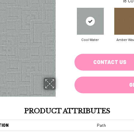
18
CO
Cool Water
Amber Wa
CONTACT US
G
PRODUCT ATTRIBUTES
TION
Path