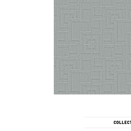
COLLEC