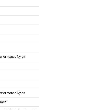
rformance Nylon
rformance Nylon
tBac®