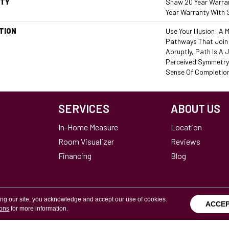
TY
Shaw 20 Year Warran
Year Warranty With 
TION
Use Your Illusion: A
Pathways That Join
Abruptly, Path Is A 
Perceived Symmetry
Sense Of Completio
SERVICES
ABOUT US
In-Home Measure
Location
Room Visualizer
Reviews
Financing
Blog
ing our site, you acknowledge and accept our use of cookies.
ACCE
ions
for more information.
Terms & Conditions
Copyright ©2026 Calvetta Br