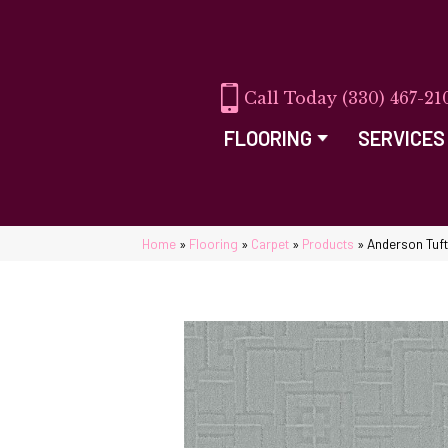
(330) 467-21
FLOORING
SERVICES
Home
»
Flooring
»
Carpet
»
Products
»
Anderson Tuf