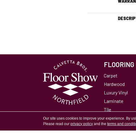
WARRAN
DESCRIP
FLOORING
Carpet
Hardwood
Luxury Vinyl
Laminate
Tile
Area Rugs
Our site uses cookies to improve your experience. By us
Please read our
privacy policy
and the
terms and condit
Accessibility
Site Map
Privacy Policy