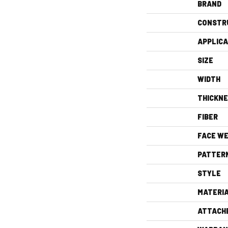
BRAND
CONSTR
APPLICA
SIZE
WIDTH
THICKN
FIBER
FACE WE
PATTER
STYLE
MATERI
ATTACH