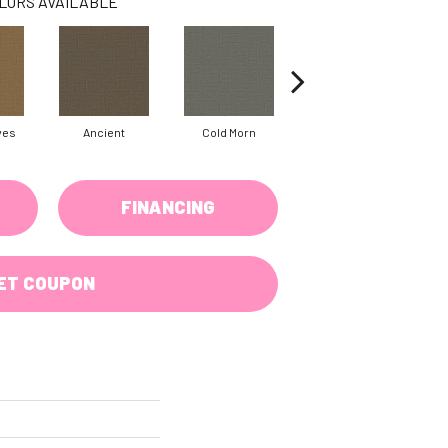
LORS AVAILABLE
ves
Ancient
Cold Morn
Dry Creek
FINANCING
ET COUPON