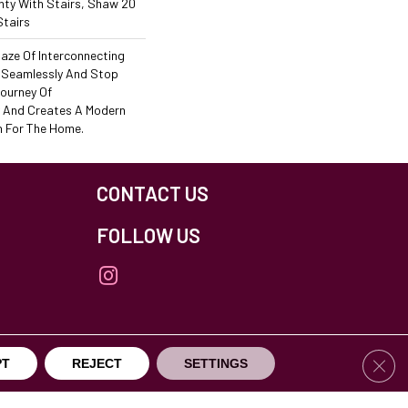
ty With Stairs, Shaw 20
Stairs
 Maze Of Interconnecting
 Seamlessly And Stop
Journey Of
 And Creates A Modern
n For The Home.
CONTACT US
FOLLOW US
Clos
PT
REJECT
SETTINGS
others Northfield. All Rights Reserved.