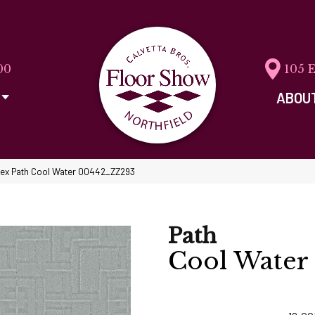
00
105 
ABOU
tex Path Cool Water 00442_ZZ293
Path
Cool Water