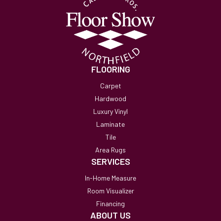
FLOORING
Carpet
Hardwood
Luxury Vinyl
Laminate
Tile
Area Rugs
SERVICES
In-Home Measure
Room Visualizer
Financing
ABOUT US