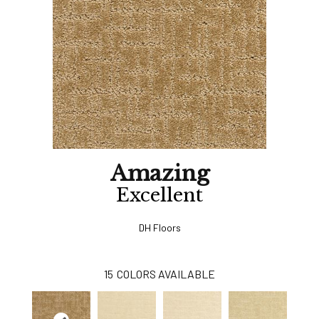
Amazing
Excellent
DH Floors
15
COLORS AVAILABLE