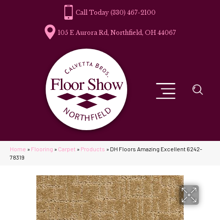
(330) 467-2100
105 E Aurora Rd, Northfield, OH 44067
Home
»
Flooring
»
Carpet
»
Products
»
DH Floors Amazing Excellent 6242-
78319