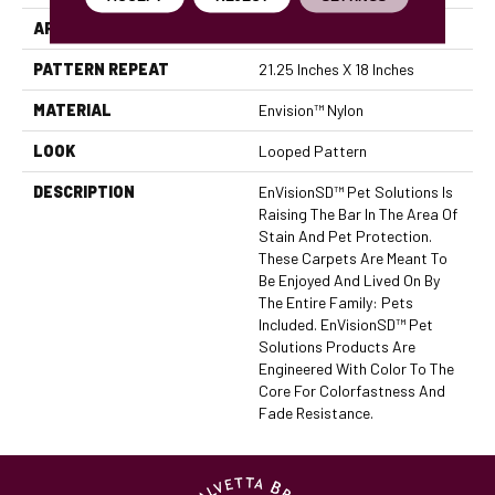
APPLICATION
Residential
PATTERN REPEAT
21.25 Inches X 18 Inches
MATERIAL
Envision™ Nylon
LOOK
Looped Pattern
DESCRIPTION
EnVisionSD™ Pet Solutions Is
Raising The Bar In The Area Of
Stain And Pet Protection.
These Carpets Are Meant To
Be Enjoyed And Lived On By
The Entire Family: Pets
Included. EnVisionSD™ Pet
Solutions Products Are
Engineered With Color To The
Core For Colorfastness And
Fade Resistance.