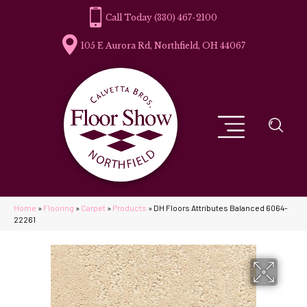
(330) 467-2100
105 E Aurora Rd, Northfield, OH 44067
Home
»
Flooring
»
Carpet
»
Products
»
DH Floors Attributes Balanced 6064-
22261