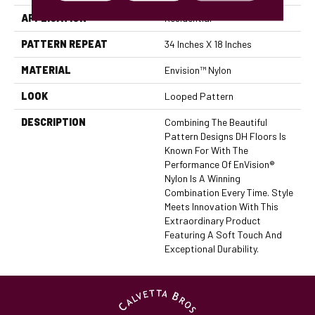
APPLICATION
Residential
PATTERN REPEAT
34 Inches X 18 Inches
MATERIAL
Envision™ Nylon
LOOK
Looped Pattern
DESCRIPTION
Combining The Beautiful
Pattern Designs DH Floors Is
Known For With The
Performance Of EnVision®
Nylon Is A Winning
Combination Every Time. Style
Meets Innovation With This
Extraordinary Product
Featuring A Soft Touch And
Exceptional Durability.