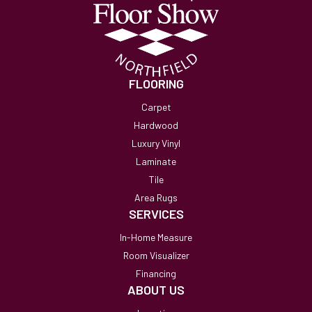
FLOORING
Carpet
Hardwood
Luxury Vinyl
Laminate
Tile
Area Rugs
SERVICES
In-Home Measure
Room Visualizer
Financing
ABOUT US