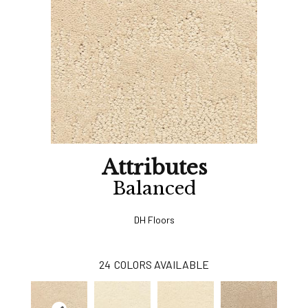
Attributes
Balanced
DH Floors
24
COLORS AVAILABLE