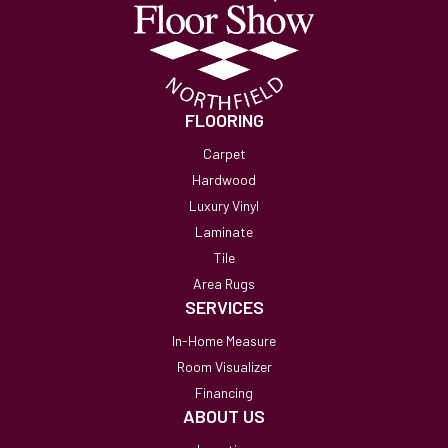
FLOORING
Carpet
Hardwood
Luxury Vinyl
Laminate
Tile
Area Rugs
SERVICES
In-Home Measure
Room Visualizer
Financing
ABOUT US