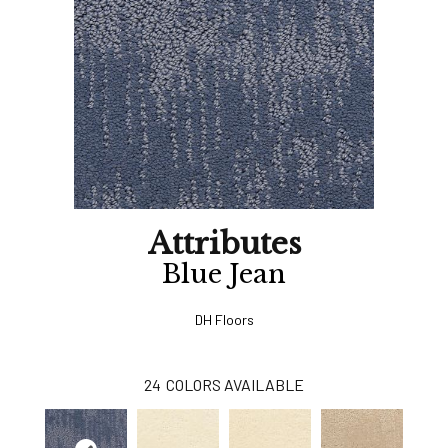
Attributes
Blue Jean
DH Floors
24
COLORS AVAILABLE