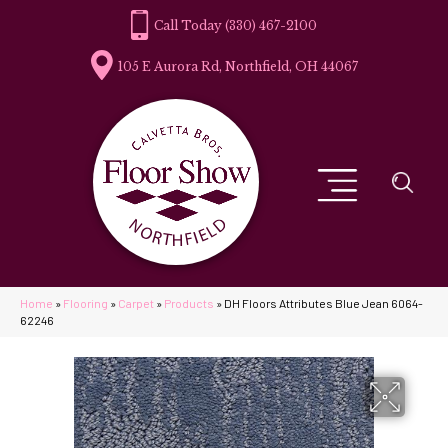
(330) 467-2100
105 E Aurora Rd, Northfield, OH 44067
Home
»
Flooring
»
Carpet
»
Products
»
DH Floors Attributes Blue Jean 6064-
62246