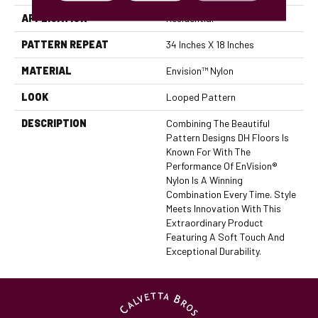
APPLICATION
Residential
PATTERN REPEAT
34 Inches X 18 Inches
MATERIAL
Envision™ Nylon
LOOK
Looped Pattern
DESCRIPTION
Combining The Beautiful
Pattern Designs DH Floors Is
Known For With The
Performance Of EnVision®
Nylon Is A Winning
Combination Every Time. Style
Meets Innovation With This
Extraordinary Product
Featuring A Soft Touch And
Exceptional Durability.