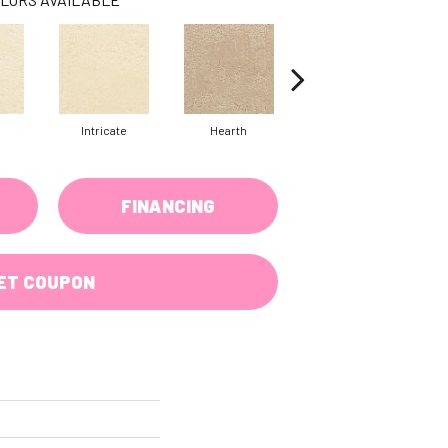
Intricate
Hearth
Veiled
FINANCING
ET COUPON