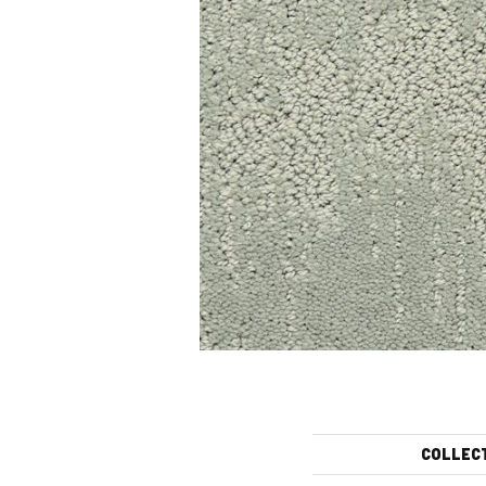
COLLEC