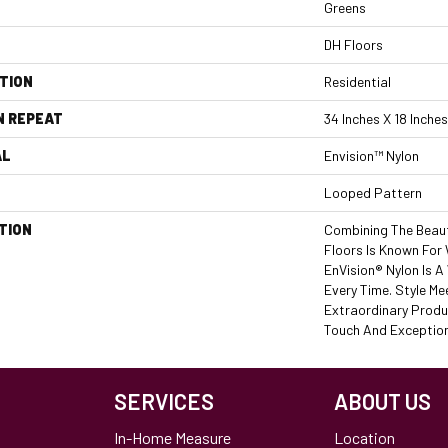
Greens
DH Floors
TION
Residential
N REPEAT
34 Inches X 18 Inches
AL
Envision™ Nylon
Looped Pattern
TION
Combining The Beaut
Floors Is Known For
EnVision® Nylon Is 
Every Time. Style Me
Extraordinary Produ
Touch And Exceptiona
SERVICES
ABOUT US
In-Home Measure
Location