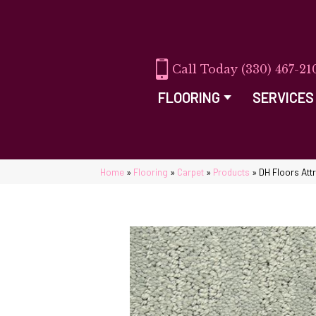
(330) 467-21
FLOORING
SERVICES
Home
»
Flooring
»
Carpet
»
Products
»
DH Floors At