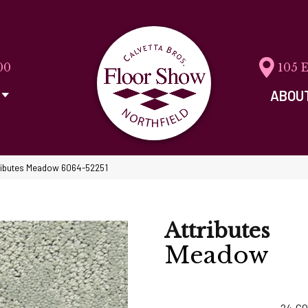
00
105 
ABOU
tributes Meadow 6064-52251
Attributes
Meadow
24
CO