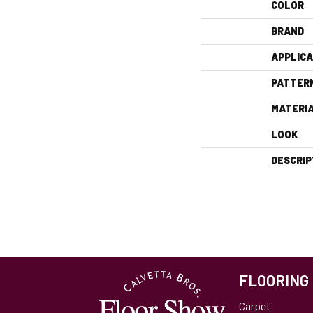
COLOR
BRAND
APPLICA
PATTER
MATERI
LOOK
DESCRIP
FLOORING
Carpet