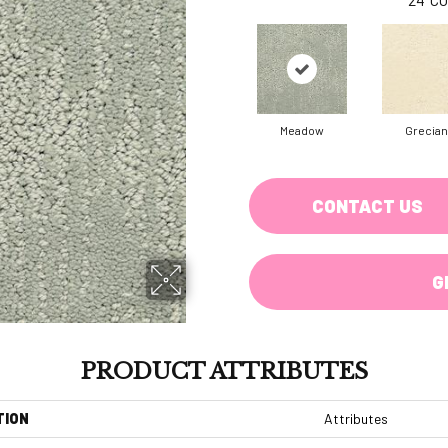
Meadow
Grecian
CONTACT US
G
PRODUCT ATTRIBUTES
TION
Attributes