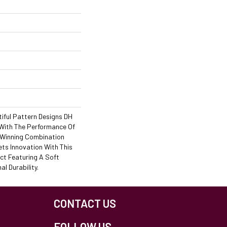
iful Pattern Designs DH
 With The Performance Of
A Winning Combination
ets Innovation With This
ct Featuring A Soft
l Durability.
CONTACT US
FOLLOW US