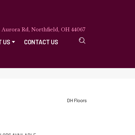
E Aurora Rd, Northfield, OH 44067
T US
CONTACT US
DH Floors
LORS AVAILABLE