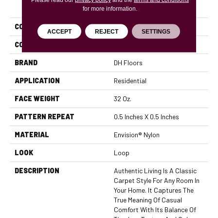
PRODUCT ATTRIBUTES
for more information.
COLLECTION
Authentic Living
ACCEPT
REJECT
SETTINGS
COLOR
Blues
BRAND
DH Floors
APPLICATION
Residential
FACE WEIGHT
32 Oz.
PATTERN REPEAT
0.5 Inches X 0.5 Inches
MATERIAL
Envision® Nylon
LOOK
Loop
DESCRIPTION
Authentic Living Is A Classic
Carpet Style For Any Room In
Your Home. It Captures The
True Meaning Of Casual
Comfort With Its Balance Of