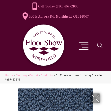
(330) 467-2100
105 E Aurora Rd, Northfield, OH 44067
Home
»
Flooring
»
Carpet
»
Products
»
DH Floors Authentic Living Coverlet
4467-67615