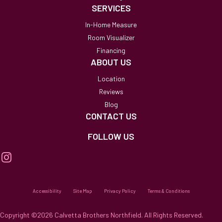
SERVICES
In-Home Measure
Room Visualizer
Financing
ABOUT US
Location
Reviews
Blog
CONTACT US
FOLLOW US
Accessibility
Site Map
Privacy Policy
Terms & Conditions
Copyright ©2026 Calvetta Brothers Northfield. All Rights Reserved.