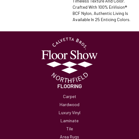
Timeless Texture And Color.
Crafted With 100% EnVision®
BCF Nylon, Authentic Living Is
Available In 25 Enticing Colors.
FLOORING
Carpet
Hardwood
Luxury Vinyl
Laminate
Tile
Area Rugs