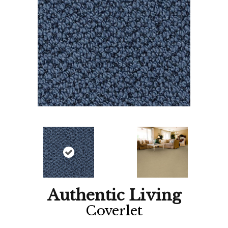
Authentic Living
Coverlet