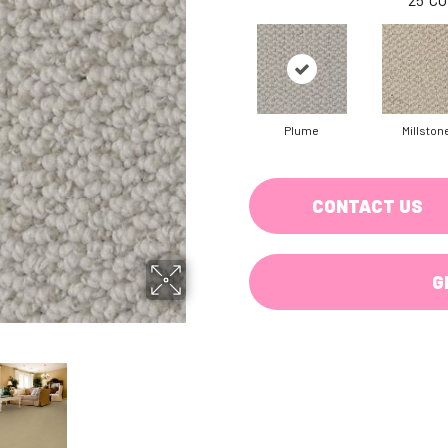
Plume
Millston
CONTACT US
G