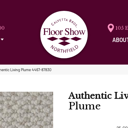
00
105 
ABOU
hentic Living Plume 4467-87830
Authentic Li
Plume
25
CO