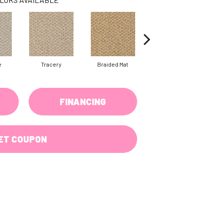
e
Tracery
Braided Mat
Mica
C
FINANCING
ET COUPON