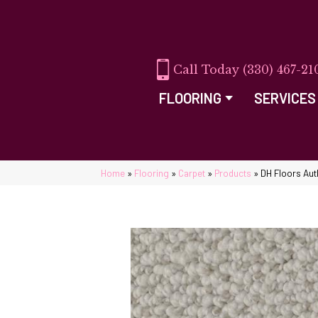
(330) 467-21
FLOORING
SERVICES
Home
»
Flooring
»
Carpet
»
Products
»
DH Floors Aut