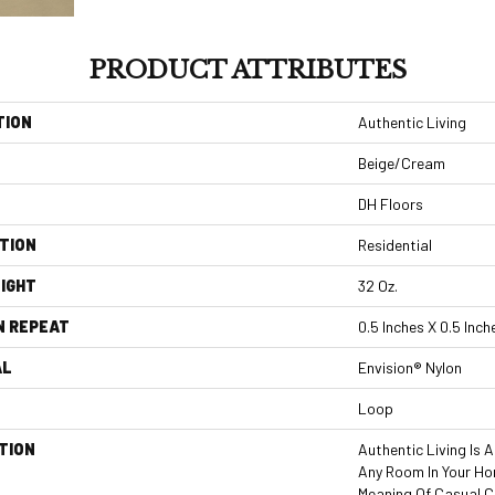
PRODUCT ATTRIBUTES
TION
Authentic Living
Beige/Cream
DH Floors
TION
Residential
IGHT
32 Oz.
N REPEAT
0.5 Inches X 0.5 Inch
AL
Envision® Nylon
Loop
TION
Authentic Living Is 
Any Room In Your Ho
Meaning Of Casual C