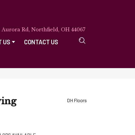
E Aurora Rd, Northfield, OH 44067
T US
CONTACT US
ving
DH Floors
LORS AVAILABLE