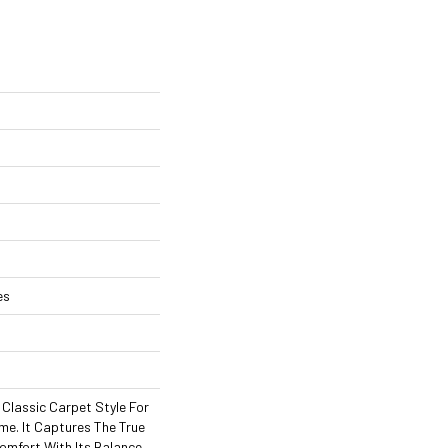
es
A Classic Carpet Style For
me. It Captures The True
omfort With Its Balance