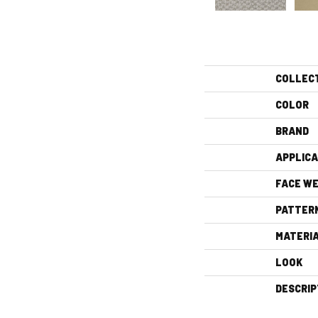
COLLEC
COLOR
BRAND
APPLICA
FACE WE
PATTER
MATERI
LOOK
DESCRIP