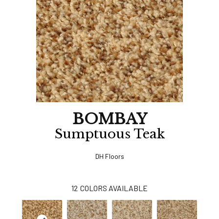
BOMBAY
Sumptuous Teak
DH Floors
12
COLORS AVAILABLE