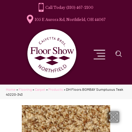
(330) 467-2100
105 E Aurora Rd, Northfield, OH 44067
Home
»
Flooring
»
Carpet
»
Products
»
DH Floors BOMBAY Sumptuous Teak
40220-343