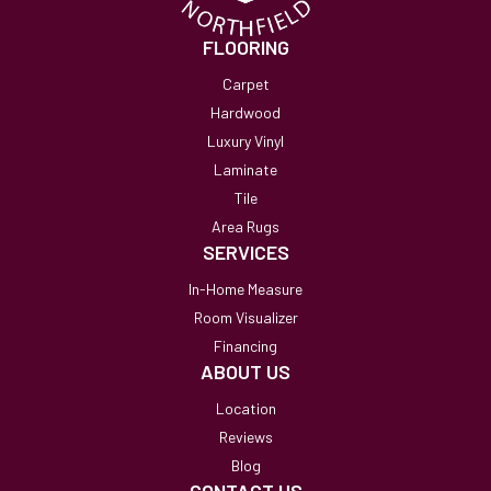
FLOORING
Carpet
Hardwood
Luxury Vinyl
Laminate
Tile
Area Rugs
SERVICES
In-Home Measure
Room Visualizer
Financing
ABOUT US
Location
Reviews
Blog