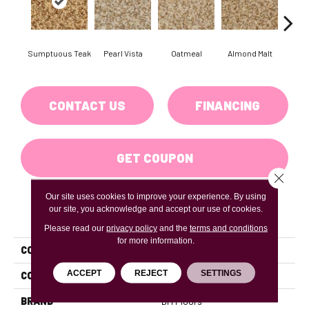
Sumptuous Teak
Pearl Vista
Oatmeal
Almond Malt
Moo
CONTACT US
FINANCING
GET COUPON
Close 
Our site uses cookies to improve your experience. By using
our site, you acknowledge and accept our use of cookies.
PRODUCT ATTRIBUTES
Please read our
privacy policy
and the
terms and conditions
for more information.
COLLECTION
BOMBAY
ACCEPT
REJECT
SETTINGS
COLOR
Beiges / BrownsBrowns
BRAND
DH Floors