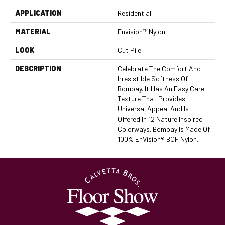
APPLICATION
Residential
MATERIAL
Envision™ Nylon
LOOK
Cut Pile
DESCRIPTION
Celebrate The Comfort And
Irresistible Softness Of
Bombay. It Has An Easy Care
Texture That Provides
Universal Appeal And Is
Offered In 12 Nature Inspired
Colorways. Bombay Is Made Of
100% EnVision® BCF Nylon.