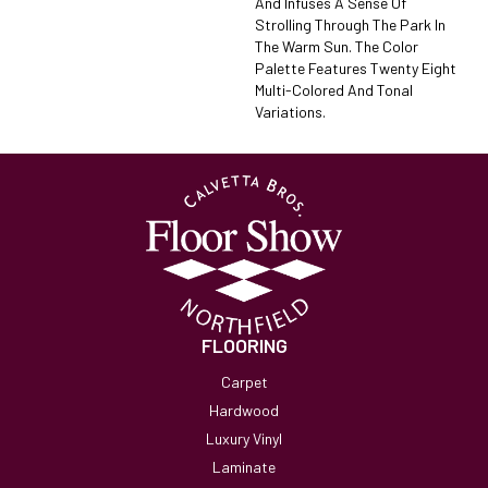
And Infuses A Sense Of
Strolling Through The Park In
The Warm Sun. The Color
Palette Features Twenty Eight
Multi-Colored And Tonal
Variations.
FLOORING
Carpet
Hardwood
Luxury Vinyl
Laminate