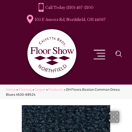
(330) 467-2100
105 E Aurora Rd, Northfield, OH 44067
Home
»
Flooring
»
Carpet
»
Products
»
DH Floors Boston Common Dress
Blues 4500-68524