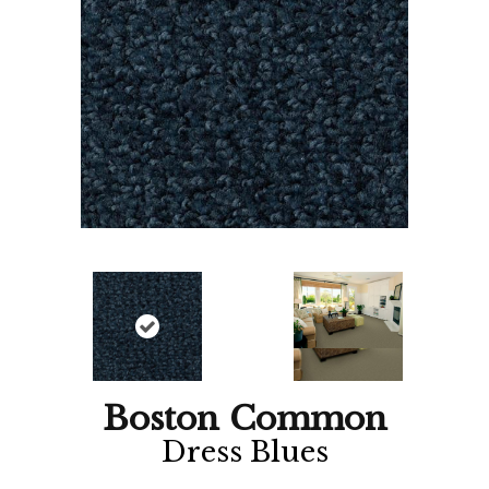
Boston Common
Dress Blues