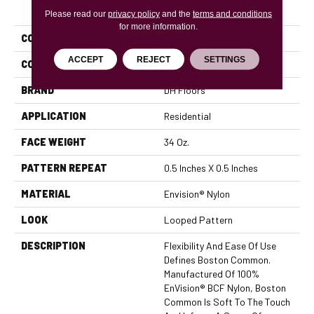
PRODUCT ATTRIBUTES
Please read our
privacy policy
and the
terms and conditions
for more information.
COLLECTION
Boston Common
ACCEPT
REJECT
SETTINGS
COLOR
Blues
BRAND
DH Floors
APPLICATION
Residential
FACE WEIGHT
34 Oz.
PATTERN REPEAT
0.5 Inches X 0.5 Inches
MATERIAL
Envision® Nylon
LOOK
Looped Pattern
DESCRIPTION
Flexibility And Ease Of Use
Defines Boston Common.
Manufactured Of 100%
EnVision® BCF Nylon, Boston
Common Is Soft To The Touch