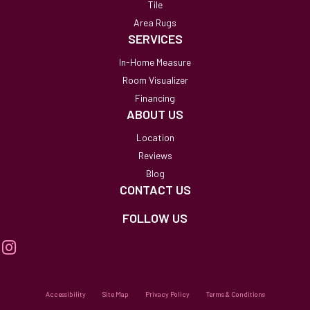
Tile
Area Rugs
SERVICES
In-Home Measure
Room Visualizer
Financing
ABOUT US
Location
Reviews
Blog
CONTACT US
FOLLOW US
Accessibility
Site Map
Privacy Policy
Terms & Conditions