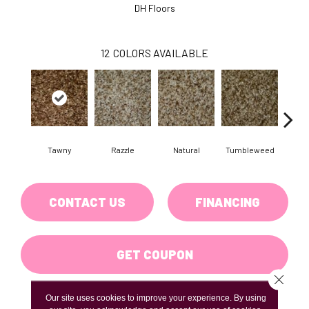
DH Floors
12
COLORS AVAILABLE
Tawny
Razzle
Natural
Tumbleweed
Fr
CONTACT US
FINANCING
GET COUPON
Close 
Our site uses cookies to improve your experience. By using