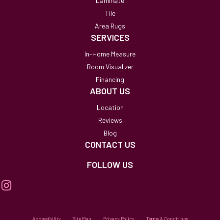
Laminate
Tile
Area Rugs
SERVICES
In-Home Measure
Room Visualizer
Financing
ABOUT US
Location
Reviews
Blog
CONTACT US
FOLLOW US
Accessibility
Site Map
Privacy Policy
Terms & Conditions