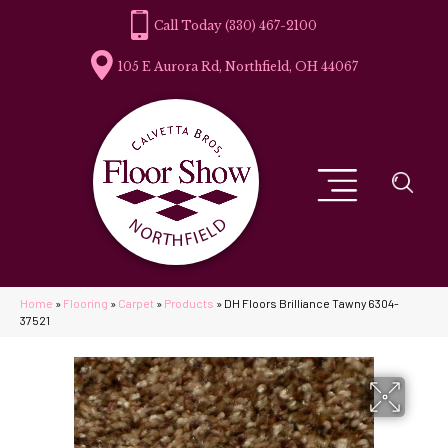
(330) 467-2100
105 E Aurora Rd, Northfield, OH 44067
Home
»
Flooring
»
Carpet
»
Products
»
DH Floors Brilliance Tawny 6304-
37521