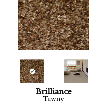
Brilliance
Tawny