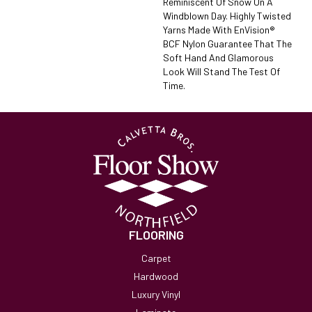
Reminiscent Of Snow On A
Windblown Day. Highly Twisted
Yarns Made With EnVision®
BCF Nylon Guarantee That The
Soft Hand And Glamorous
Look Will Stand The Test Of
Time.
FLOORING
Carpet
Hardwood
Luxury Vinyl