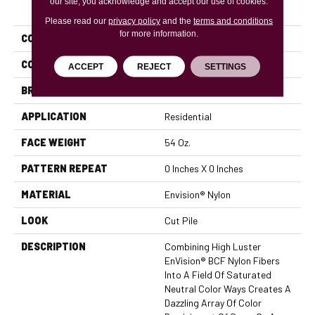
PRODUCT ATTRIBUTES
our site, you acknowledge and accept our use of cookies.
Please read our
privacy policy
and the
terms and conditions
for more information.
COLLECTION
Brilliance
COLOR
Beige/Cream
ACCEPT
REJECT
SETTINGS
BRAND
DH Floors
APPLICATION
Residential
FACE WEIGHT
54 Oz.
PATTERN REPEAT
0 Inches X 0 Inches
MATERIAL
Envision® Nylon
LOOK
Cut Pile
DESCRIPTION
Combining High Luster
EnVision® BCF Nylon Fibers
Into A Field Of Saturated
Neutral Color Ways Creates A
Dazzling Array Of Color