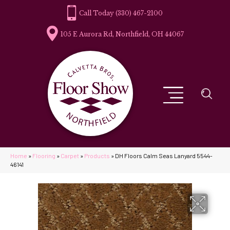
(330) 467-2100
105 E Aurora Rd, Northfield, OH 44067
Home
»
Flooring
»
Carpet
»
Products
»
DH Floors Calm Seas Lanyard 5544-
46141