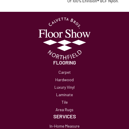
Of 100% EnVision® BCF Nylon.
FLOORING
Carpet
Hardwood
Luxury Vinyl
Laminate
Tile
Area Rugs
SERVICES
In-Home Measure