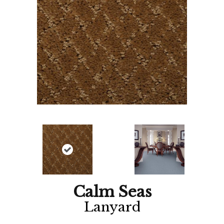
Calm Seas
Lanyard