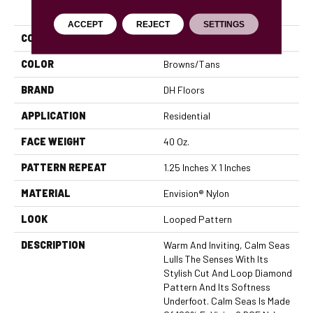
PRODUCT ATTRIBUTES
ACCEPT
REJECT
SETTINGS
COLLECTION
Calm Seas
COLOR
Browns/Tans
BRAND
DH Floors
APPLICATION
Residential
FACE WEIGHT
40 Oz.
PATTERN REPEAT
1.25 Inches X 1 Inches
MATERIAL
Envision® Nylon
LOOK
Looped Pattern
DESCRIPTION
Warm And Inviting, Calm Seas
Lulls The Senses With Its
Stylish Cut And Loop Diamond
Pattern And Its Softness
Underfoot. Calm Seas Is Made