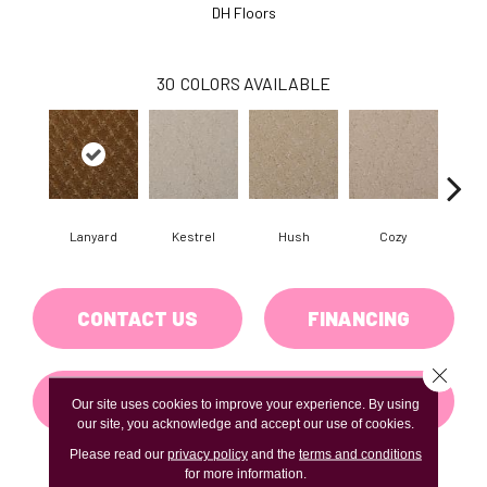
DH Floors
30
COLORS AVAILABLE
Lanyard
Kestrel
Hush
Cozy
Tow
CONTACT US
FINANCING
Close 
GET COUPON
Our site uses cookies to improve your experience. By using
our site, you acknowledge and accept our use of cookies.
Please read our
privacy policy
and the
terms and conditions
for more information.