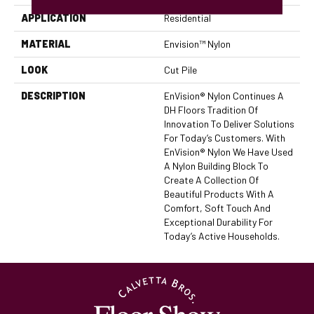
APPLICATION
Residential
MATERIAL
Envision™ Nylon
LOOK
Cut Pile
DESCRIPTION
EnVision® Nylon Continues A
DH Floors Tradition Of
Innovation To Deliver Solutions
For Today’s Customers. With
EnVision® Nylon We Have Used
A Nylon Building Block To
Create A Collection Of
Beautiful Products With A
Comfort, Soft Touch And
Exceptional Durability For
Today’s Active Households.