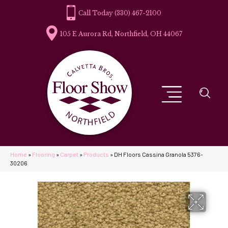
(330) 467-2100
105 E Aurora Rd, Northfield, OH 44067
Home
»
Flooring
»
Carpet
»
Products
»
DH Floors Cassina Granola 5376-
30206