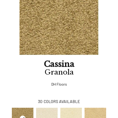
Cassina
Granola
DH Floors
30
COLORS AVAILABLE