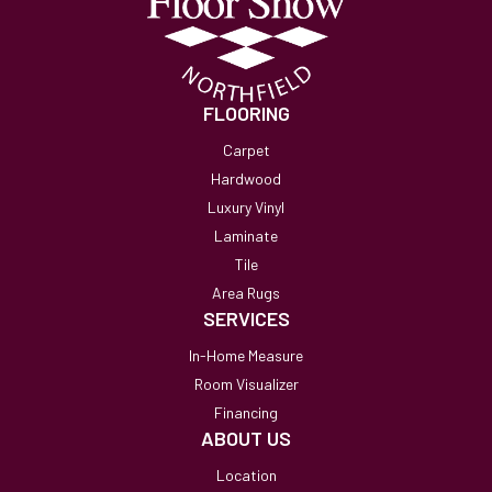
FLOORING
Carpet
Hardwood
Luxury Vinyl
Laminate
Tile
Area Rugs
SERVICES
In-Home Measure
Room Visualizer
Financing
ABOUT US
Location