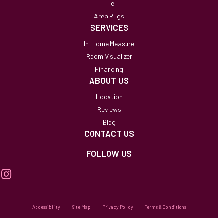
Tile
Area Rugs
SERVICES
In-Home Measure
Room Visualizer
Financing
ABOUT US
Location
Reviews
Blog
CONTACT US
FOLLOW US
Accessibility
Site Map
Privacy Policy
Terms & Conditions