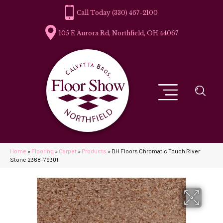
(330) 467-2100
105 E Aurora Rd, Northfield, OH 44067
Home
»
Flooring
»
Carpet
»
Products
»
DH Floors Chromatic Touch River
Stone 2368-79301