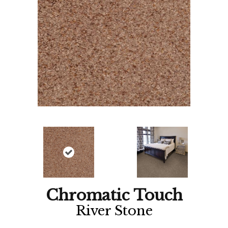
Chromatic Touch
River Stone