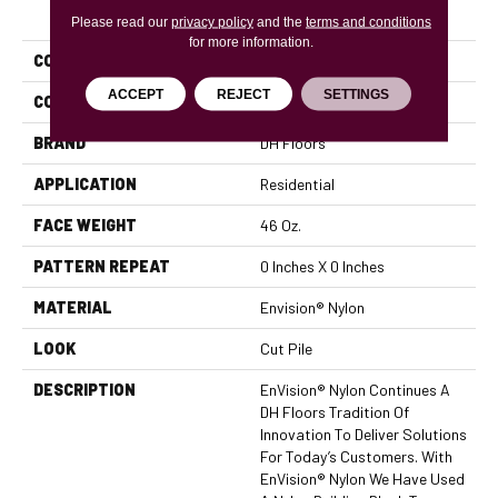
PRODUCT ATTRIBUTES
Please read our
privacy policy
and the
terms and conditions
for more information.
COLLECTION
Chromatic Touch
ACCEPT
REJECT
SETTINGS
COLOR
Blues
BRAND
DH Floors
APPLICATION
Residential
FACE WEIGHT
46 Oz.
PATTERN REPEAT
0 Inches X 0 Inches
MATERIAL
Envision® Nylon
LOOK
Cut Pile
DESCRIPTION
EnVision® Nylon Continues A
DH Floors Tradition Of
Innovation To Deliver Solutions
For Today’s Customers. With
EnVision® Nylon We Have Used