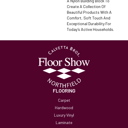
A Nylon Building Block To
Create A Collection Of
Beautiful Products With A
Comfort, Soft Touch And
Exceptional Durability For
Today’s Active Households.
FLOORING
Carpet
Hardwood
Luxury Vinyl
Laminate