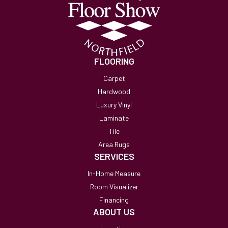
FLOORING
Carpet
Hardwood
Luxury Vinyl
Laminate
Tile
Area Rugs
SERVICES
In-Home Measure
Room Visualizer
Financing
ABOUT US