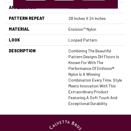
APPLICATION
Residential
PATTERN REPEAT
28 Inches X 24 Inches
MATERIAL
Envision™ Nylon
LOOK
Looped Pattern
DESCRIPTION
Combining The Beautiful
Pattern Designs DH Floors Is
Known For With The
Performance Of EnVision®
Nylon Is A Winning
Combination Every Time. Style
Meets Innovation With This
Extraordinary Product
Featuring A Soft Touch And
Exceptional Durability.