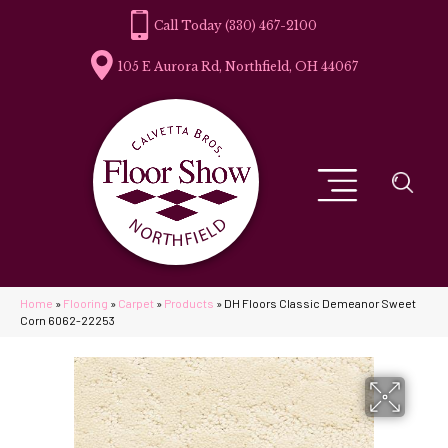
(330) 467-2100
105 E Aurora Rd, Northfield, OH 44067
Home
»
Flooring
»
Carpet
»
Products
»
DH Floors Classic Demeanor Sweet
Corn 6062-22253