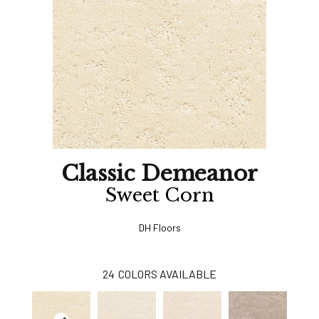
Classic Demeanor
Sweet Corn
DH Floors
24
COLORS AVAILABLE