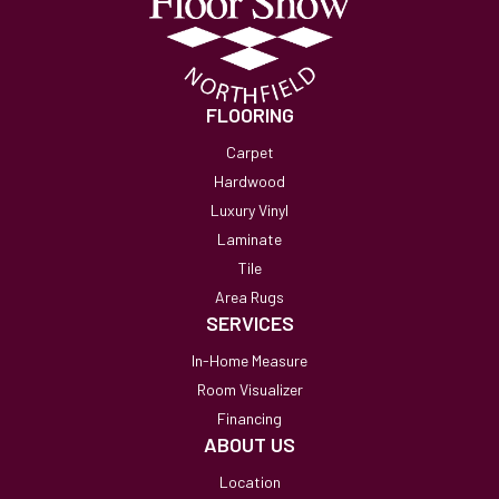
FLOORING
Carpet
Hardwood
Luxury Vinyl
Laminate
Tile
Area Rugs
SERVICES
In-Home Measure
Room Visualizer
Financing
ABOUT US
Location