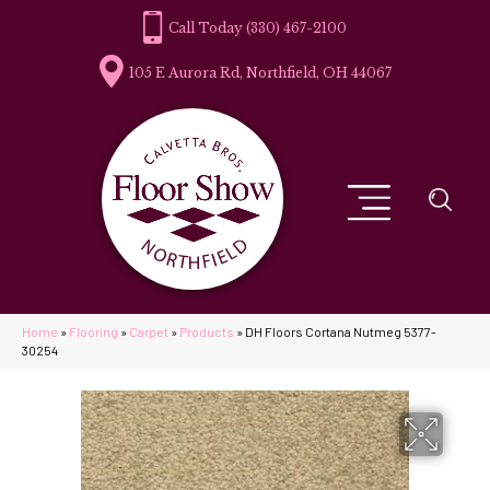
(330) 467-2100
105 E Aurora Rd, Northfield, OH 44067
Home
»
Flooring
»
Carpet
»
Products
»
DH Floors Cortana Nutmeg 5377-
30254