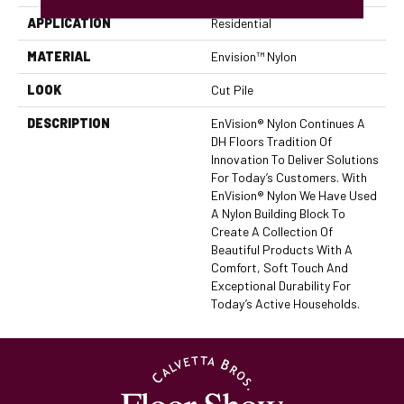
APPLICATION
Residential
MATERIAL
Envision™ Nylon
LOOK
Cut Pile
DESCRIPTION
EnVision® Nylon Continues A
DH Floors Tradition Of
Innovation To Deliver Solutions
For Today’s Customers. With
EnVision® Nylon We Have Used
A Nylon Building Block To
Create A Collection Of
Beautiful Products With A
Comfort, Soft Touch And
Exceptional Durability For
Today’s Active Households.