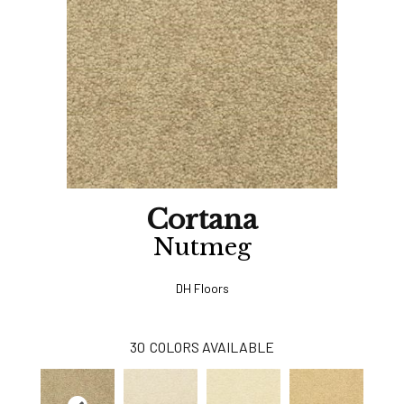
Cortana
Nutmeg
DH Floors
30
COLORS AVAILABLE