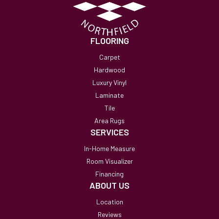
FLOORING
Carpet
Hardwood
Luxury Vinyl
Laminate
Tile
Area Rugs
SERVICES
In-Home Measure
Room Visualizer
Financing
ABOUT US
Location
Reviews