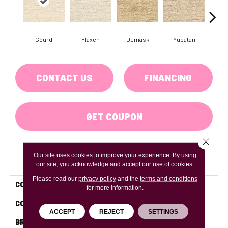
Gourd
Flaxen
Demask
Yucatan
Hom
CONTACT US
FINANCING
GET COUPON
Close 
Our site uses cookies to improve your experience. By using
PRODUCT ATTRIBUTES
our site, you acknowledge and accept our use of cookies.
Please read our
privacy policy
and the
terms and conditions
COLLECTION
Crossline
for more information.
COLOR
Beiges / Browns
ACCEPT
REJECT
SETTINGS
BRAND
DH Floors