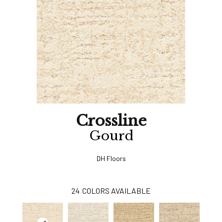
Crossline
Gourd
DH Floors
24
COLORS AVAILABLE