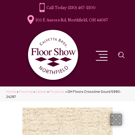
(330) 467-2100
105 E Aurora Rd, Northfield, OH 44067
Home
»
Flooring
»
Carpet
»
Products
»
DH Floors Crossline Gourd 5990-
24287