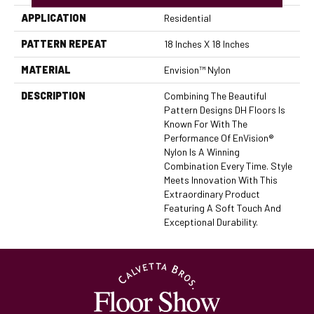
APPLICATION
Residential
PATTERN REPEAT
18 Inches X 18 Inches
MATERIAL
Envision™ Nylon
DESCRIPTION
Combining The Beautiful
Pattern Designs DH Floors Is
Known For With The
Performance Of EnVision®
Nylon Is A Winning
Combination Every Time. Style
Meets Innovation With This
Extraordinary Product
Featuring A Soft Touch And
Exceptional Durability.