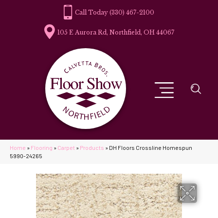
(330) 467-2100
105 E Aurora Rd, Northfield, OH 44067
Home
»
Flooring
»
Carpet
»
Products
»
DH Floors Crossline Homespun
5990-24265