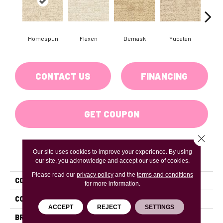
Homespun
Flaxen
Demask
Yucatan
C
CONTACT US
FINANCING
GET COUPON
Close 
Our site uses cookies to improve your experience. By using
PRODUCT ATTRIBUTES
our site, you acknowledge and accept our use of cookies.
Please read our
privacy policy
and the
terms and conditions
COLLECTION
Crossline
for more information.
COLOR
Beiges / Browns
ACCEPT
REJECT
SETTINGS
BRAND
DH Floors