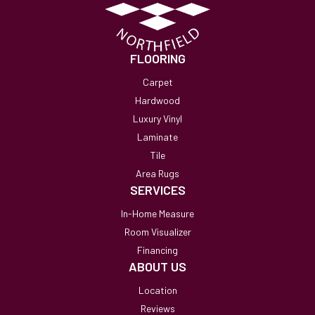
FLOORING
Carpet
Hardwood
Luxury Vinyl
Laminate
Tile
Area Rugs
SERVICES
In-Home Measure
Room Visualizer
Financing
ABOUT US
Location
Reviews