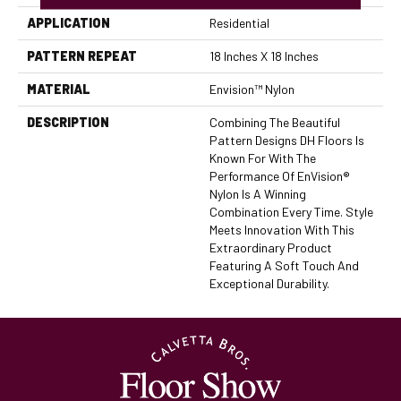
APPLICATION
Residential
PATTERN REPEAT
18 Inches X 18 Inches
MATERIAL
Envision™ Nylon
DESCRIPTION
Combining The Beautiful
Pattern Designs DH Floors Is
Known For With The
Performance Of EnVision®
Nylon Is A Winning
Combination Every Time. Style
Meets Innovation With This
Extraordinary Product
Featuring A Soft Touch And
Exceptional Durability.