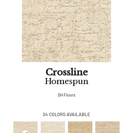
Crossline
Homespun
DH Floors
24
COLORS AVAILABLE