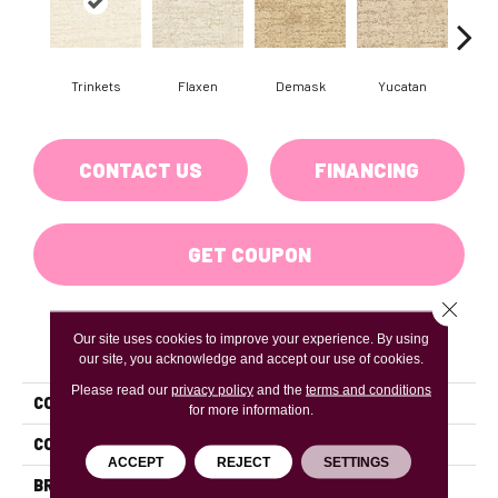
Trinkets
Flaxen
Demask
Yucatan
Hom
CONTACT US
FINANCING
GET COUPON
Close 
Our site uses cookies to improve your experience. By using
PRODUCT ATTRIBUTES
our site, you acknowledge and accept our use of cookies.
Please read our
privacy policy
and the
terms and conditions
COLLECTION
Crossline
for more information.
COLOR
Beiges / Browns
ACCEPT
REJECT
SETTINGS
BRAND
DH Floors