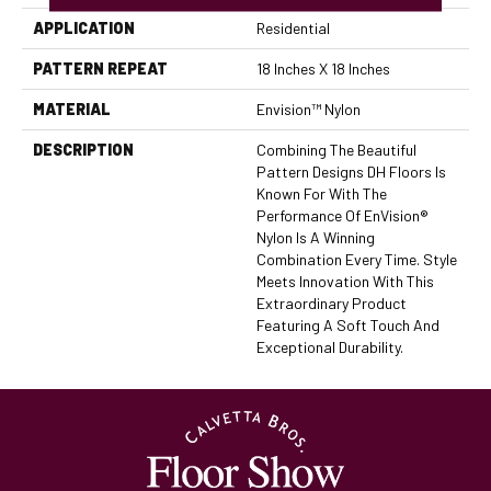
APPLICATION
Residential
PATTERN REPEAT
18 Inches X 18 Inches
MATERIAL
Envision™ Nylon
DESCRIPTION
Combining The Beautiful
Pattern Designs DH Floors Is
Known For With The
Performance Of EnVision®
Nylon Is A Winning
Combination Every Time. Style
Meets Innovation With This
Extraordinary Product
Featuring A Soft Touch And
Exceptional Durability.