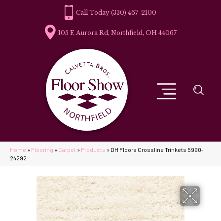
(330) 467-2100
105 E Aurora Rd, Northfield, OH 44067
Home
»
Flooring
»
Carpet
»
Products
»
DH Floors Crossline Trinkets 5990-
24292