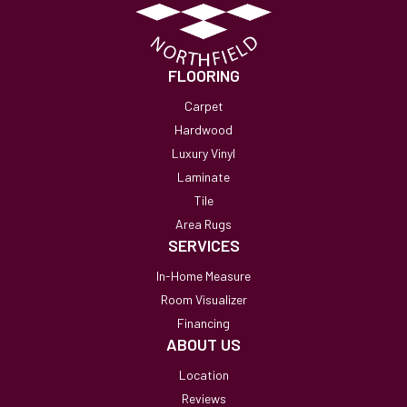
FLOORING
Carpet
Hardwood
Luxury Vinyl
Laminate
Tile
Area Rugs
SERVICES
In-Home Measure
Room Visualizer
Financing
ABOUT US
Location
Reviews