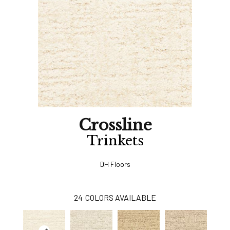
Crossline
Trinkets
DH Floors
24
COLORS AVAILABLE