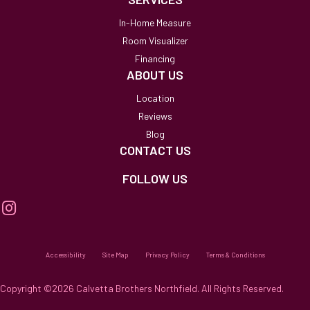
In-Home Measure
Room Visualizer
Financing
ABOUT US
Location
Reviews
Blog
CONTACT US
FOLLOW US
Accessibility
Site Map
Privacy Policy
Terms & Conditions
Copyright ©2026 Calvetta Brothers Northfield. All Rights Reserved.