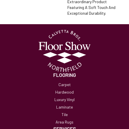
Extraordinary Product
Featuring A Soft Touch And
Exceptional Durability.
FLOORING
Carpet
Hardwood
Luxury Vinyl
Laminate
Tile
Area Rugs
SERVICES