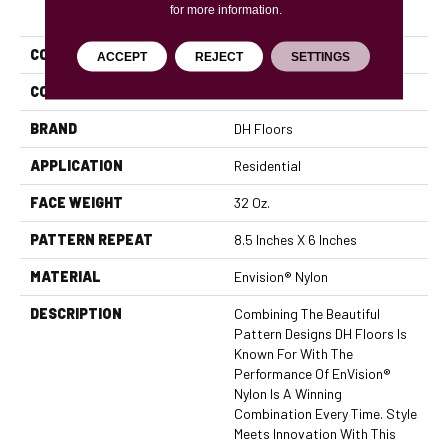
PRODUCT ATTRIBUTES
for more information.
COLLECTION
Cypress
ACCEPT
REJECT
SETTINGS
COLOR
Browns/Tans
BRAND
DH Floors
APPLICATION
Residential
FACE WEIGHT
32 Oz.
PATTERN REPEAT
8.5 Inches X 6 Inches
MATERIAL
Envision® Nylon
DESCRIPTION
Combining The Beautiful
Pattern Designs DH Floors Is
Known For With The
Performance Of EnVision®
Nylon Is A Winning
Combination Every Time. Style
Meets Innovation With This