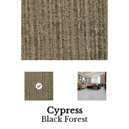
Cypress
Black Forest