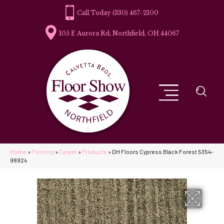
(330) 467-2100
105 E Aurora Rd, Northfield, OH 44067
Home
»
Flooring
»
Carpet
»
Products
»
DH Floors Cypress Black Forest 5354-
98924