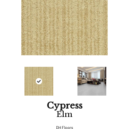
Cypress
Elm
DH Floors