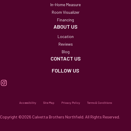
In-Home Measure
Room Visualizer
Financing
ABOUT US
Location
Reviews
Blog
CONTACT US
FOLLOW US
Accessibility
Site Map
Privacy Policy
Terms & Conditions
Copyright ©2026 Calvetta Brothers Northfield. All Rights Reserved.