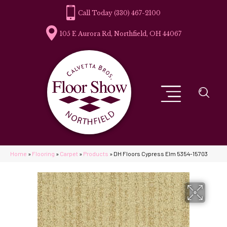
(330) 467-2100
105 E Aurora Rd, Northfield, OH 44067
Home
»
Flooring
»
Carpet
»
Products
»
DH Floors Cypress Elm 5354-15703