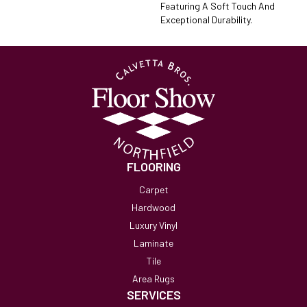
Featuring A Soft Touch And
Exceptional Durability.
FLOORING
Carpet
Hardwood
Luxury Vinyl
Laminate
Tile
Area Rugs
SERVICES