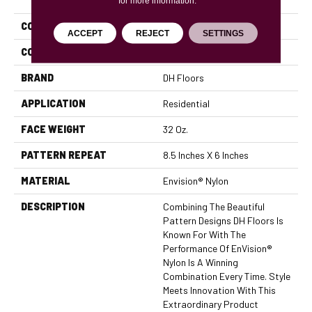
for more information.
COLLECTION
Cypress
ACCEPT
REJECT
SETTINGS
COLOR
Beige/Cream
BRAND
DH Floors
APPLICATION
Residential
FACE WEIGHT
32 Oz.
PATTERN REPEAT
8.5 Inches X 6 Inches
MATERIAL
Envision® Nylon
DESCRIPTION
Combining The Beautiful
Pattern Designs DH Floors Is
Known For With The
Performance Of EnVision®
Nylon Is A Winning
Combination Every Time. Style
Meets Innovation With This
Extraordinary Product