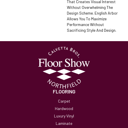
That Creates Visual Interest
Without Overwhelming The
Design Scheme. English Arbor
Allows You To Maximize
Performance Without
Sacrificing Style And Design.
FLOORING
Carpet
Hardwood
Luxury Vinyl
Laminate