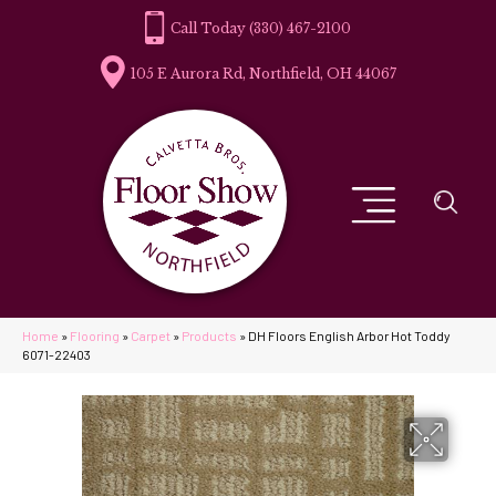
(330) 467-2100
105 E Aurora Rd, Northfield, OH 44067
Home
»
Flooring
»
Carpet
»
Products
»
DH Floors English Arbor Hot Toddy
6071-22403