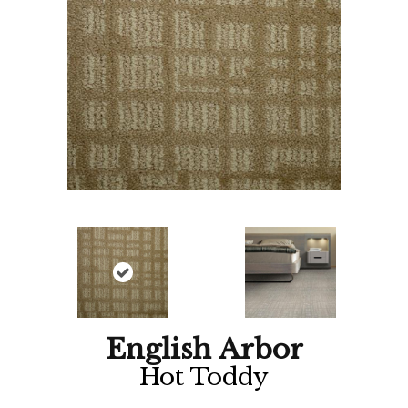
English Arbor
Hot Toddy