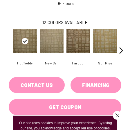
DH Floors
12
COLORS AVAILABLE
Hot Toddy
New Sail
Harbour
Sun Rise
Taver
CONTACT US
FINANCING
GET COUPON
Close 
Our site uses cookies to improve your experience. By using
our site, you acknowledge and accept our use of cookies.