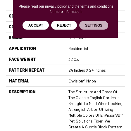
PRODUCT ATTRIBUTES
Please read our
privacy policy
and the
terms and conditions
for more information.
COLLECTION
English Arbor
ACCEPT
REJECT
SETTINGS
COLOR
Browns/Tans
BRAND
DH Floors
APPLICATION
Residential
FACE WEIGHT
32 Oz.
PATTERN REPEAT
24 Inches X 24 Inches
MATERIAL
Envision® Nylon
DESCRIPTION
The Structure And Grace Of
The Classic English Garden Is
Brought To Mind When Looking
At English Arbor. Utilizing
Multiple Colors Of EnVisionSD™
Pet Solutions Fiber, We
Create A Subtle Block Pattern