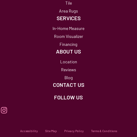
Tile
Area Rugs
SERVICES
In-Home Measure
Room Visualizer
Financing
ABOUT US
Location
Reviews
Blog
CONTACT US
FOLLOW US
Accessibility
Site Map
Privacy Policy
Terms & Conditions