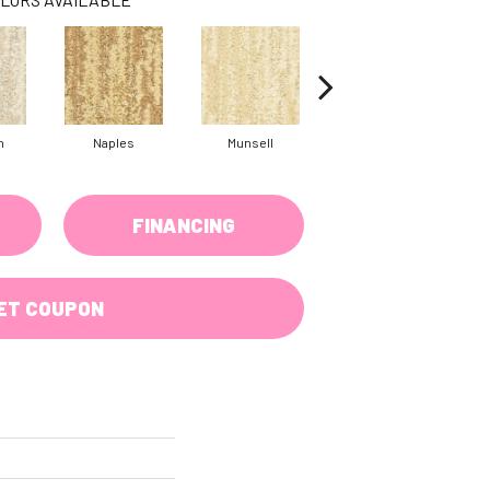
h
Naples
Munsell
Fallow
FINANCING
ET COUPON