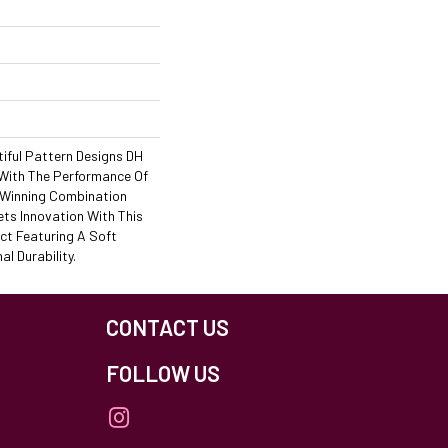
iful Pattern Designs DH
 With The Performance Of
A Winning Combination
ets Innovation With This
ct Featuring A Soft
l Durability.
CONTACT US
FOLLOW US