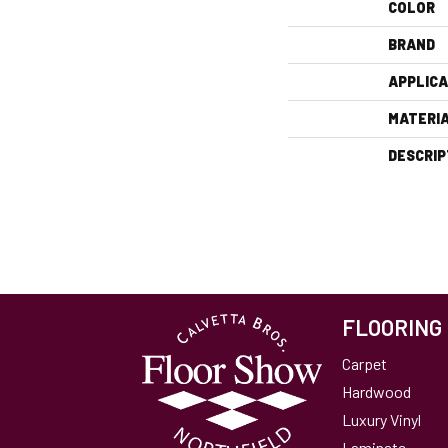
COLOR
BRAND
APPLICA
MATERI
DESCRIP
FLOORING
Carpet
Hardwood
Luxury Vinyl
Laminate