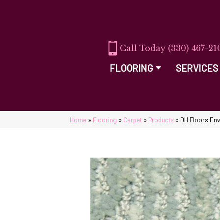
(330) 467-21
FLOORING
SERVICES
Home
»
Flooring
»
Carpet
»
Products
»
DH Floors En