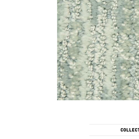
COLLEC