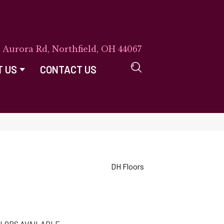
E Aurora Rd, Northfield, OH 44067
T US
CONTACT US
DH Floors
LORS AVAILABLE