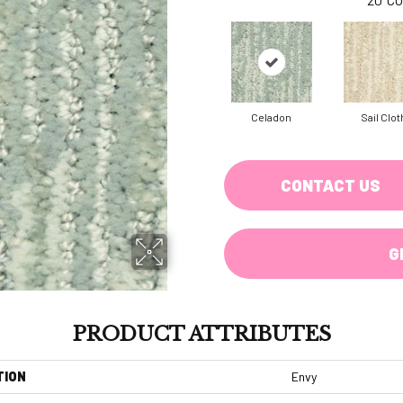
Celadon
Sail Clot
CONTACT US
G
PRODUCT ATTRIBUTES
TION
Envy