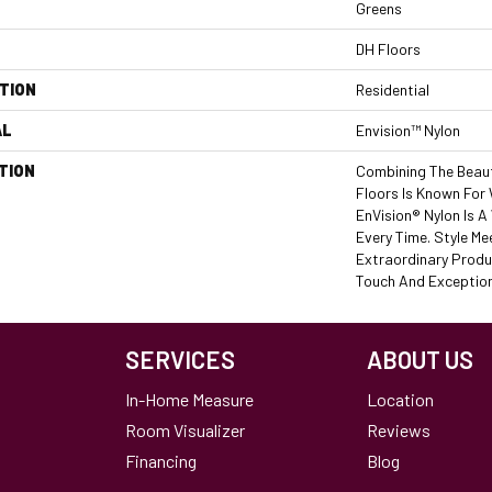
Greens
DH Floors
TION
Residential
AL
Envision™ Nylon
TION
Combining The Beaut
Floors Is Known For
EnVision® Nylon Is 
Every Time. Style Me
Extraordinary Produ
Touch And Exceptiona
SERVICES
ABOUT US
In-Home Measure
Location
Room Visualizer
Reviews
Financing
Blog