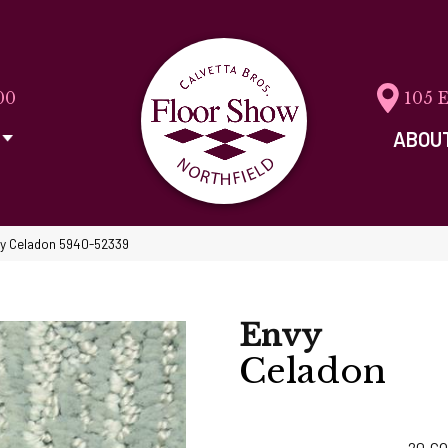
00
105 
ABOU
vy Celadon 5940-52339
Envy
Celadon
20
CO