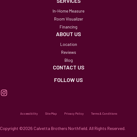
SERVICES
In-Home Measure
Room Visualizer
Financing
ABOUT US
Location
Reviews
Blog
CONTACT US
FOLLOW US
Accessibility
Site Map
Privacy Policy
Terms & Conditions
Copyright ©2026 Calvetta Brothers Northfield. All Rights Reserved.