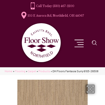
(330) 467-2100
105 E Aurora Rd, Northfield, OH 44067
Home
»
Flooring
»
Carpet
»
Products
»
DH Floors Fantasia Surry 6103-28308