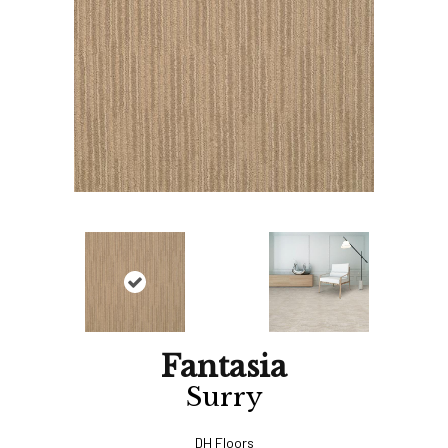
Fantasia
Surry
DH Floors