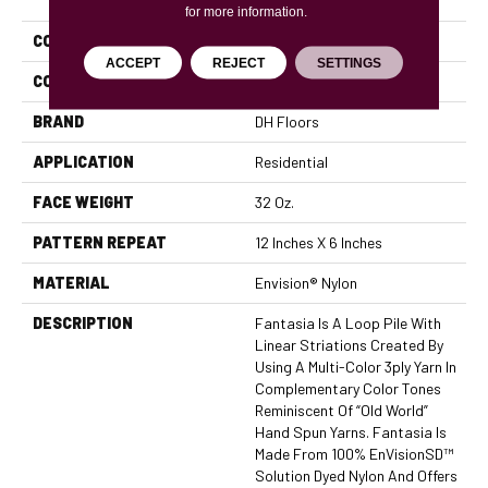
for more information.
COLLECTION
Fantasia
ACCEPT
REJECT
SETTINGS
COLOR
Beige/Cream
BRAND
DH Floors
APPLICATION
Residential
FACE WEIGHT
32 Oz.
PATTERN REPEAT
12 Inches X 6 Inches
MATERIAL
Envision® Nylon
DESCRIPTION
Fantasia Is A Loop Pile With
Linear Striations Created By
Using A Multi-Color 3ply Yarn In
Complementary Color Tones
Reminiscent Of “old World”
Hand Spun Yarns. Fantasia Is
Made From 100% EnVisionSD™
Solution Dyed Nylon And Offers