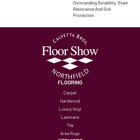
Outstanding Durability, Stain
Resistance And Soil
Protection.
FLOORING
Carpet
Hardwood
Luxury Vinyl
Laminate
Tile
Area Rugs